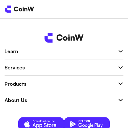
Learn
Services
Products
About Us