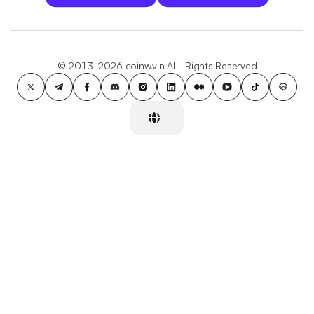
© 2013-2026 coinw.vin ALL Rights Reserved