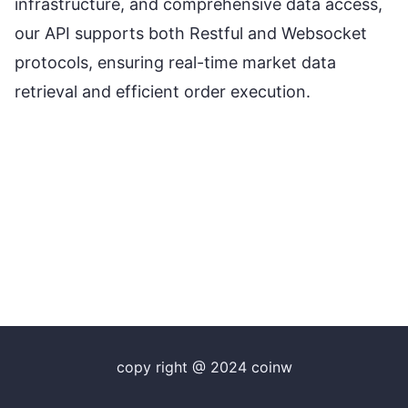
infrastructure, and comprehensive data access,
our API supports both Restful and Websocket
protocols, ensuring real-time market data
retrieval and efficient order execution.
copy right @ 2024 coinw