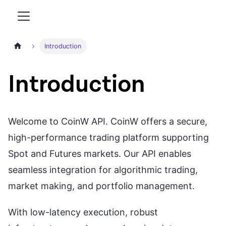
Home page
Introduction
Introduction
Welcome to CoinW API. CoinW offers a secure,
high-performance trading platform supporting
Spot and Futures markets. Our API enables
seamless integration for algorithmic trading,
market making, and portfolio management.
With low-latency execution, robust