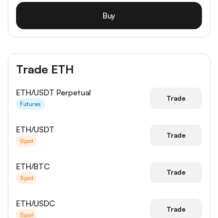
Buy
Trade ETH
ETH/USDT Perpetual
Trade
Futures
ETH/USDT
Trade
Spot
ETH/BTC
Trade
Spot
ETH/USDC
Trade
Spot