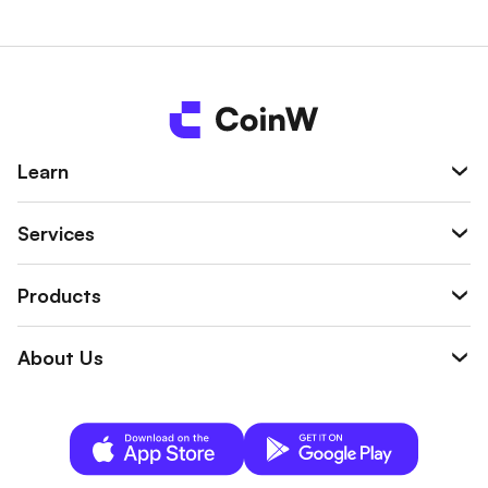
Post-Merge architecture:
Ethereum now runs on Proof-
of-Stake, with ETH used for validator staking and network
security.
Background & Entry Into Crypto
Ethereum was proposed in 2013 by Vitalik Buterin and
Learn
launched in 2015 as a response to the limitations of earlier
blockchains. The key insight was that blockchains could do
Services
more than track balances—they could act as decentralized
computers capable of running programmable logic.
Products
This idea gave rise to smart contracts, enabling trust-
minimized financial systems, digital ownership (NFTs),
About Us
autonomous organizations (DAOs), and complex multi-step
applications without centralized operators.
Major Contributions & Impact