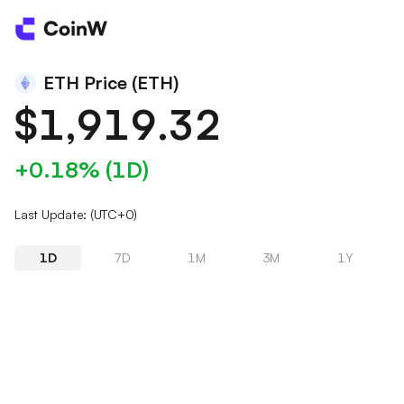
ETH Price (ETH)
$1,919.32
+0.18% (1D)
Last Update: (UTC+0)
1D
7D
1M
3M
1Y