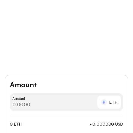
Amount
Amount
ETH
0 ETH
≈0.000000 USD