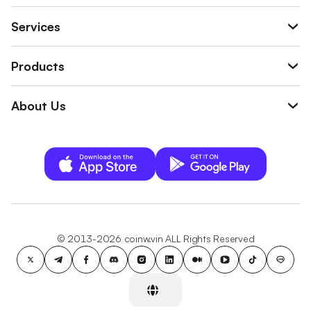
Services
Products
About Us
© 2013-2026 coinw.vin ALL Rights Reserved