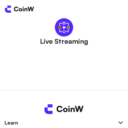
Live Streaming
Learn