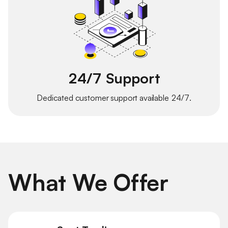
24/7 Support
Dedicated customer support available 24/7.
What We Offer