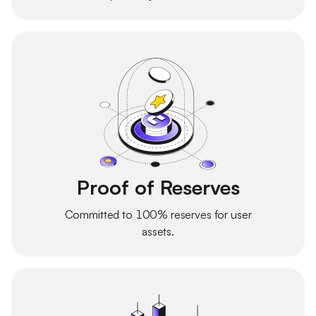
Proof of Reserves
Committed to 100% reserves for user
assets.