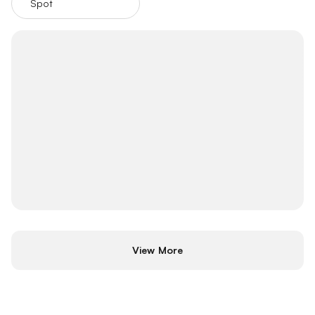
Spot
Futures
View More