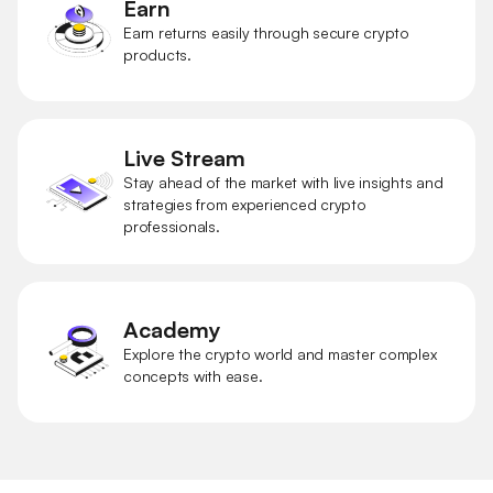
Earn
Earn returns easily through secure crypto
products.
Live Stream
Stay ahead of the market with live insights and
strategies from experienced crypto
professionals.
Academy
Explore the crypto world and master complex
concepts with ease.