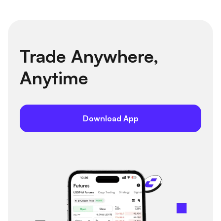
Trade Anywhere,
Anytime
Download App