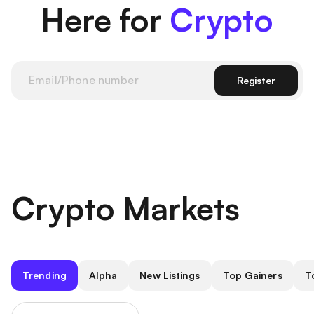
Here for
Crypto
Register
Crypto Markets
Trending
Alpha
New Listings
Top Gainers
T