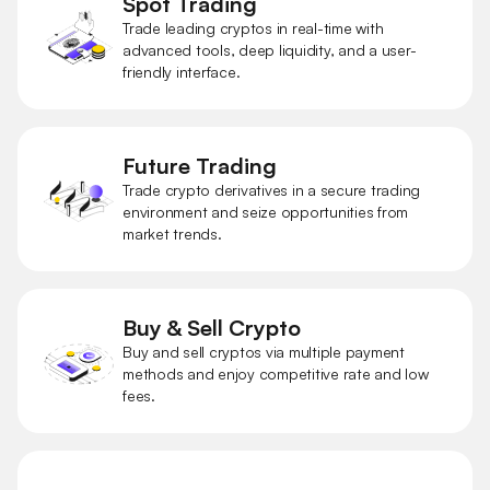
Spot Trading
Trade leading cryptos in real-time with
advanced tools, deep liquidity, and a user-
friendly interface.
Future Trading
Trade crypto derivatives in a secure trading
environment and seize opportunities from
market trends.
Buy & Sell Crypto
Buy and sell cryptos via multiple payment
methods and enjoy competitive rate and low
fees.