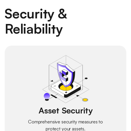
Security &
Reliability
Asset Security
Comprehensive security measures to
protect your assets.