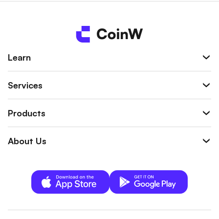
Learn
Services
Products
About Us