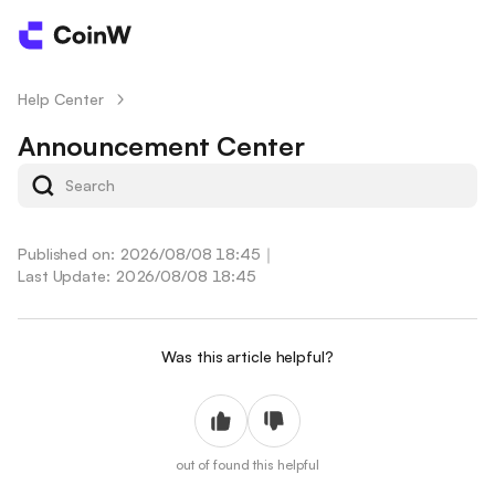
Help Center
/
Announcement Center
Published on: 2026/08/08 18:45
｜
Last Update: 2026/08/08 18:45
Was this article helpful?
out of
found this helpful