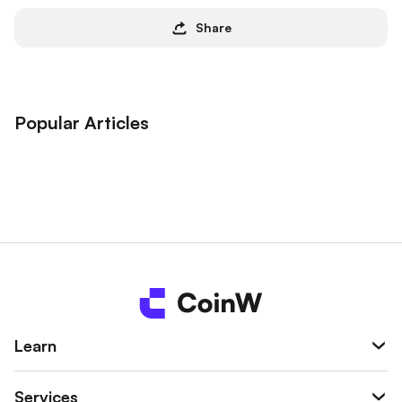
Share
Popular Articles
Learn
Services