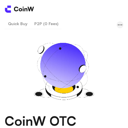
Quick Buy
P2P (0 Fees)
CoinW OTC