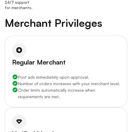
24/7 support
for merchants.
Merchant Privileges
Regular Merchant
Post ads immediately upon approval.
Number of orders increases with your merchant level.
Order limits automatically increase when
requirements are met.