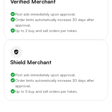
Verified Merchant
Post ads immediately upon approval.
Order limits automatically increase 30 days after
approval.
Up to 2 buy and sell orders per token.
Shield Merchant
Post ads immediately upon approval.
Order limits automatically increase 30 days after
approval.
Up to 5 buy and sell orders per token.