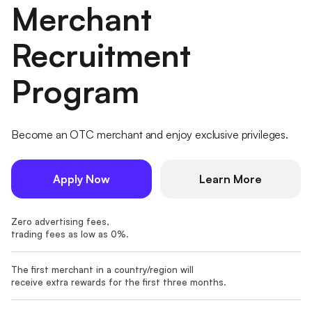
Merchant
Recruitment
Program
Become an OTC merchant and enjoy exclusive privileges.
Apply Now
Learn More
Zero advertising fees,
trading fees as low as 0%.
The first merchant in a country/region will
receive extra rewards for the first three months.