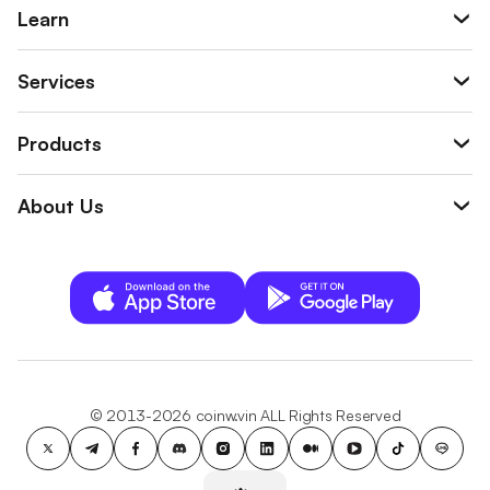
Learn
Services
Products
About Us
© 2013-2026 coinw.vin ALL Rights Reserved