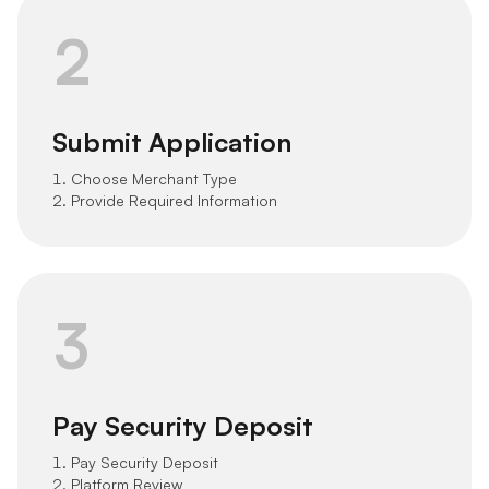
2
Submit Application
1. Choose Merchant Type
2. Provide Required Information
3
Pay Security Deposit
1. Pay Security Deposit
2. Platform Review