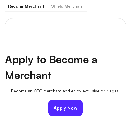
Regular Merchant
Shield Merchant
Apply to Become a
Merchant
Become an OTC merchant and enjoy exclusive privileges.
Apply Now