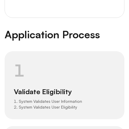
Application Process
1
Validate Eligibility
1. System Validates User Information
2. System Validates User Eligibility