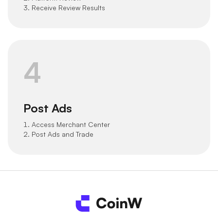
3. Receive Review Results
4
Post Ads
1. Access Merchant Center
2. Post Ads and Trade