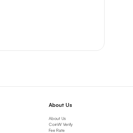
About Us
About Us
CoinW Verify
Fee Rate