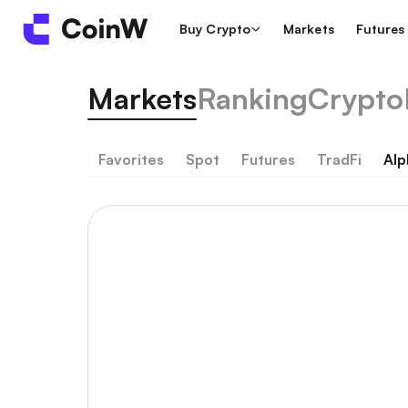
Buy Crypto
Markets
Futures
Markets
Ranking
Crypto
Favorites
Spot
Futures
TradFi
Alp