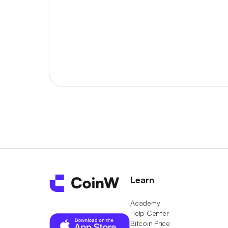
Learn
Academy
Help Center
Bitcoin Price