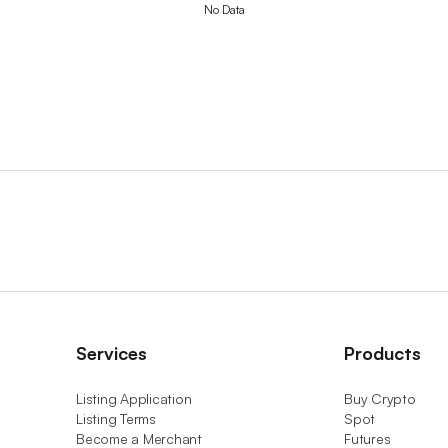
No Data
Services
Products
Listing Application
Buy Crypto
Listing Terms
Spot
Become a Merchant
Futures