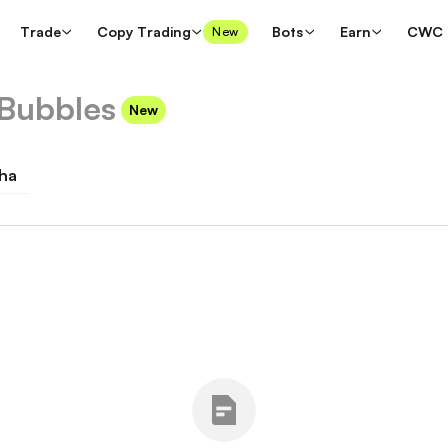
Trade
Copy Trading
Bots
Earn
CWC
New
Bubbles
New
ha