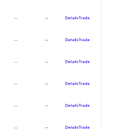
--
Details
Trade
--
--
Details
Trade
--
--
Details
Trade
--
--
Details
Trade
--
--
Details
Trade
--
--
Details
Trade
--