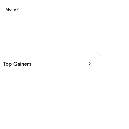
More
Top Gainers