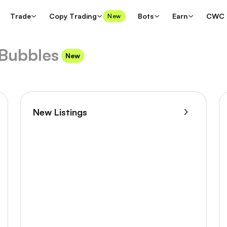
Trade
Copy Trading
Bots
Earn
CWC
New
Bubbles
New
New Listings