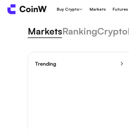
Buy Crypto
Markets
Futures
Markets
Ranking
Crypto
Trending