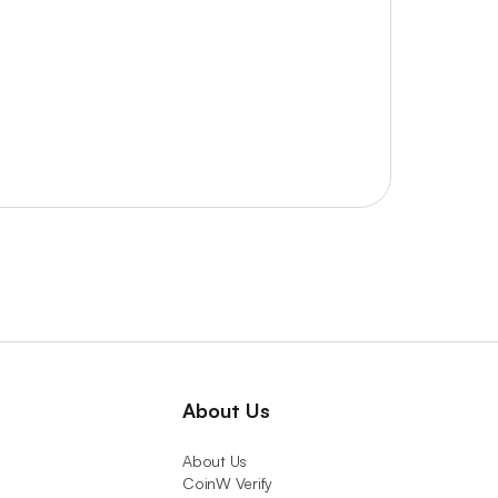
About Us
About Us
CoinW Verify