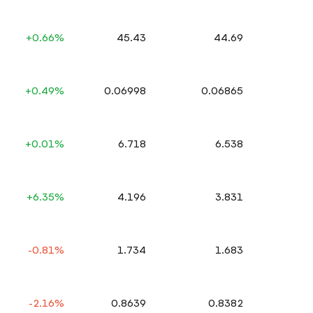
+0.66%
45.43
44.69
+0.49%
0.06998
0.06865
+0.01%
6.718
6.538
+6.35%
4.196
3.831
-0.81%
1.734
1.683
-2.16%
0.8639
0.8382