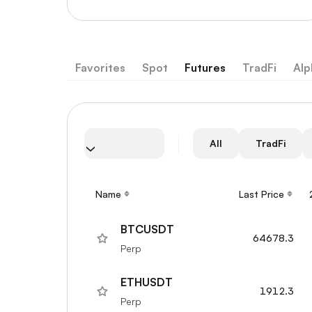
Favorites
Spot
Futures
TradFi
Alp
All
TradFi
Name
Last Price
BTCUSDT
64678.3
Perp
ETHUSDT
1912.3
Perp