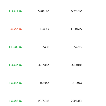
+0.01%
605.73
592.26
-0.63%
1.077
1.0539
+1.00%
74.8
73.22
+0.05%
0.1986
0.1888
+0.86%
8.253
8.064
+0.68%
217.18
209.81