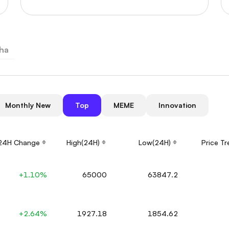
ha
Monthly New
Top
MEME
Innovation
24H Change
High(24H)
Low(24H)
Price T
+1.10%
65000
63847.2
+2.64%
1927.18
1854.62