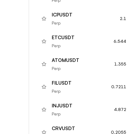
Perp
ICPUSDT
2.1
Perp
ETCUSDT
6.544
Perp
ATOMUSDT
1.355
Perp
FILUSDT
0.7211
Perp
INJUSDT
4.872
Perp
CRVUSDT
0.2055