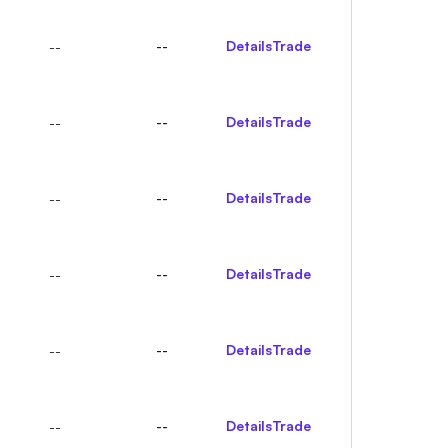
--
Details
Trade
--
--
Details
Trade
--
--
Details
Trade
--
--
Details
Trade
--
--
Details
Trade
--
--
Details
Trade
--