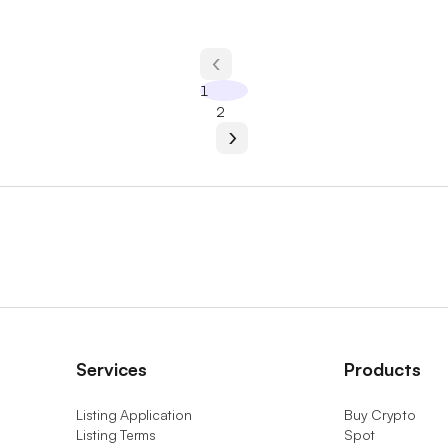
1
2
Services
Products
Listing Application
Buy Crypto
Listing Terms
Spot