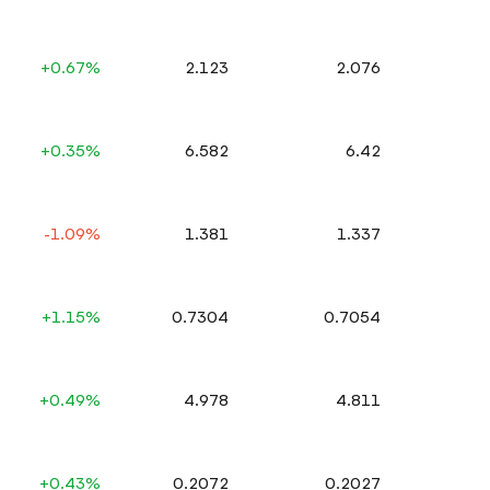
+0.67%
2.123
2.076
+0.35%
6.582
6.42
-1.09%
1.381
1.337
+1.15%
0.7304
0.7054
+0.49%
4.978
4.811
+0.43%
0.2072
0.2027