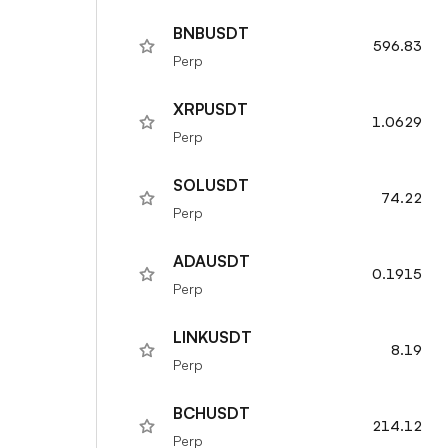
BNBUSDT
596.83
Perp
XRPUSDT
1.0629
Perp
SOLUSDT
74.22
Perp
ADAUSDT
0.1915
Perp
LINKUSDT
8.19
Perp
BCHUSDT
214.12
Perp