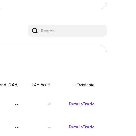
rend (24H)
24H Vol
Działanie
--
Details
Trade
--
--
Details
Trade
--