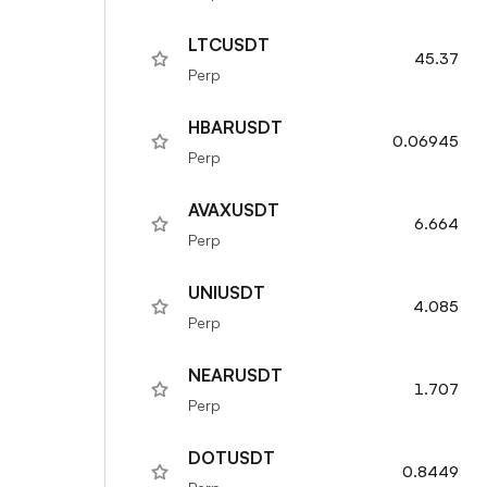
LTCUSDT
45.37
Perp
HBARUSDT
0.06945
Perp
AVAXUSDT
6.664
Perp
UNIUSDT
4.085
Perp
NEARUSDT
1.707
Perp
DOTUSDT
0.8449