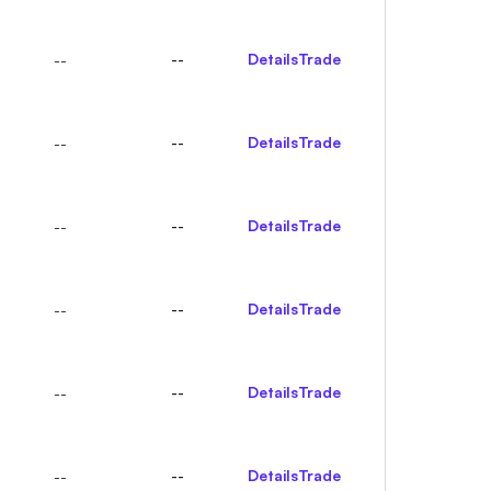
--
Details
Trade
--
--
Details
Trade
--
--
Details
Trade
--
--
Details
Trade
--
--
Details
Trade
--
--
Details
Trade
--