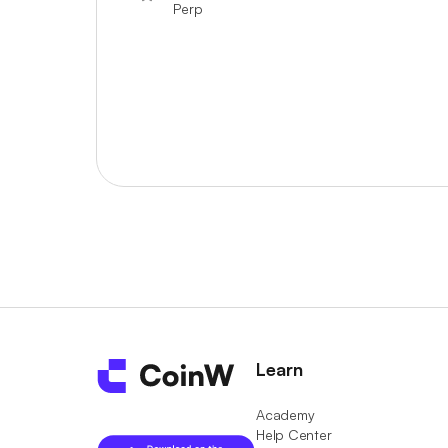
Perp
Learn
Academy
Help Center