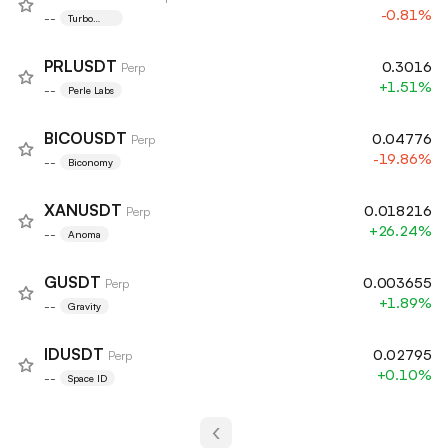
-0.81%
--
Turbo
Token
PRLUSDT
0.3016
Perp
+1.51%
--
Perle Labs
BICOUSDT
0.04776
Perp
-19.86%
--
Biconomy
XANUSDT
0.018216
Perp
+26.24%
--
Anoma
GUSDT
0.003655
Perp
+1.89%
--
Gravity
IDUSDT
0.02795
Perp
+0.10%
--
Space ID