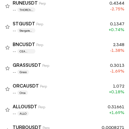
RUNEUSDT
0.4344
Perp
-2.75%
--
THORCha
in
STGUSDT
0.1347
Perp
+0.74%
--
Stargate
Finance
BNCUSDT
2.348
Perp
-1.38%
--
CEA
Industries
GRASSUSDT
0.3013
Perp
-1.69%
--
Grass
ORCAUSDT
1.072
Perp
+0.18%
--
Orca
ALLOUSDT
0.31661
Perp
+1.69%
--
ALLO
TURBOUSDT
0.0008271
Perp