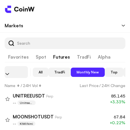
Markets
Favorites
Spot
Futures
TradFi
Alpha
All
TradFi
Monthly New
Top
Name
/
24H Vol
Last Price
/
24H Change
UNITREEUSDT
85.145
Perp
+3.33%
--
Unitree
Robotics
MOONSHOTUSDT
67.84
Perp
+0.22%
--
KIMI/kimi