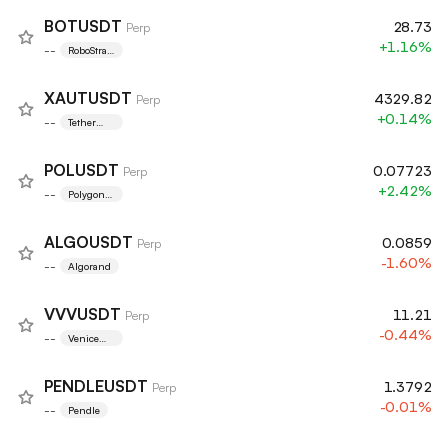
BOTUSDT
28.73
Perp
+1.16%
--
RoboStrate
gy, Inc.
XAUTUSDT
4329.82
Perp
+0.14%
--
Tether
Gold
POLUSDT
0.07723
Perp
+2.42%
--
Polygon
Ecosystem
Token
ALGOUSDT
0.0859
Perp
-1.60%
--
Algorand
VVVUSDT
11.21
Perp
-0.44%
--
Venice
Token
PENDLEUSDT
1.3792
Perp
-0.01%
--
Pendle