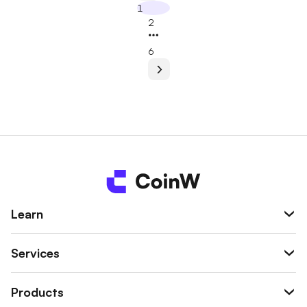
1
2
6
Learn
Services
Products