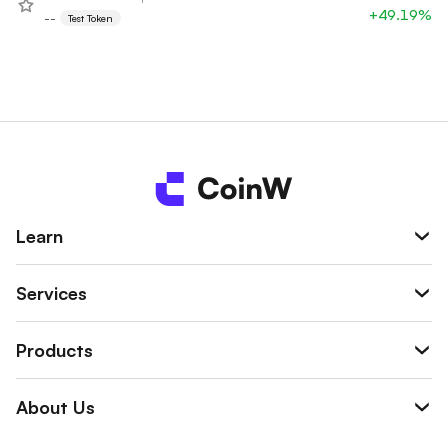
+49.19%
--
Test Token
Learn
Services
Products
About Us