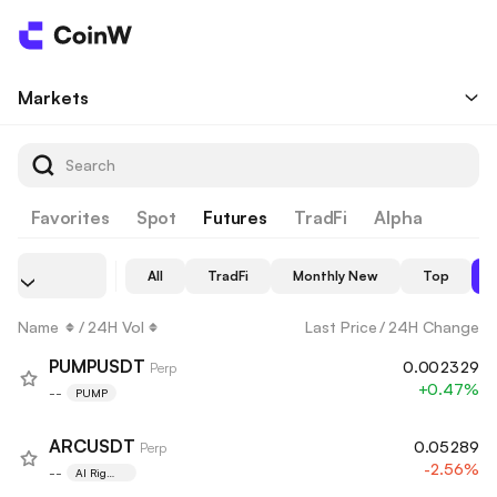
Markets
Favorites
Spot
Futures
TradFi
Alpha
All
TradFi
Monthly New
Top
Name
/
24H Vol
Last Price
/
24H Change
PUMPUSDT
0.002329
Perp
+0.47%
--
PUMP
ARCUSDT
0.05289
Perp
-2.56%
--
AI Rig
Complex