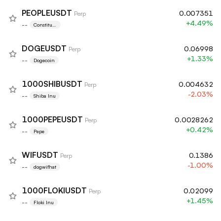
PEOPLEUSDT
0.007351
Perp
+4.49%
--
Constituti
onDAO
DOGEUSDT
0.06998
Perp
+1.33%
--
Dogecoin
1000SHIBUSDT
0.004632
Perp
-2.03%
--
Shiba Inu
1000PEPEUSDT
0.0028262
Perp
+0.42%
--
Pepe
WIFUSDT
0.1386
Perp
-1.00%
--
dogwifhat
1000FLOKIUSDT
0.02099
Perp
+1.45%
--
Floki Inu