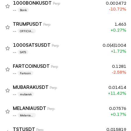
1000BONKUSDT
0.002472
Perp
-10.72%
--
Bonk
TRUMPUSDT
1.463
Perp
+0.27%
--
OFFICIAL
TRUMP
1000SATSUSDT
0.0{4}1004
Perp
+1.72%
--
SATS
FARTCOINUSDT
0.1281
Perp
-2.58%
--
Fartcoin
MUBARAKUSDT
0.01414
Perp
+11.42%
--
mubarak
MELANIAUSDT
0.07576
Perp
+0.17%
--
Melania
Meme
TSTUSDT
0.015819
Perp