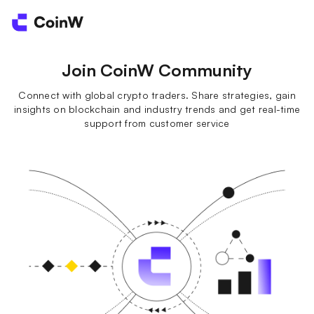
Join CoinW Community
Connect with global crypto traders. Share strategies, gain
insights on blockchain and industry trends and get real-time
support from customer service