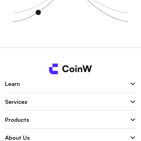
Learn
Services
Products
About Us