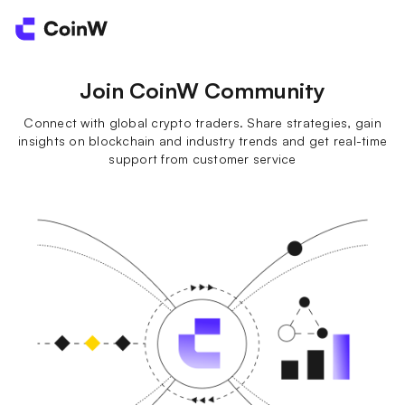
Join CoinW Community
Connect with global crypto traders. Share strategies, gain
insights on blockchain and industry trends and get real-time
support from customer service