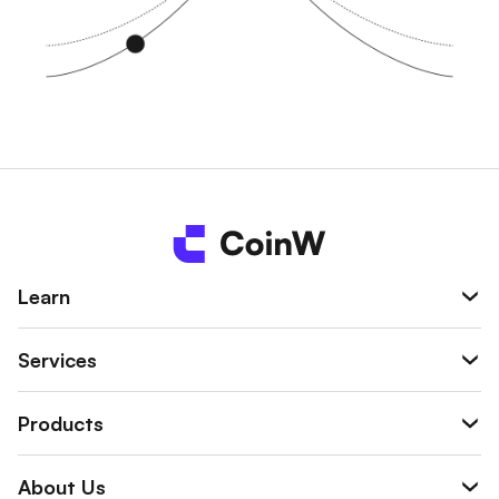
Learn
Services
Products
About Us