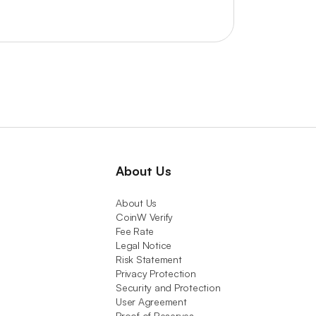
About Us
About Us
CoinW Verify
Fee Rate
Legal Notice
Risk Statement
Privacy Protection
Security and Protection
User Agreement
Proof of Reserves