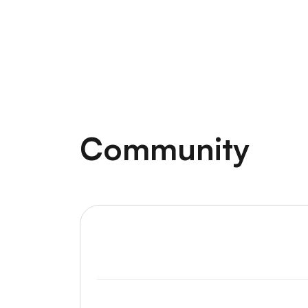
Community