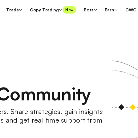
Trade
Copy Trading
Bots
Earn
CWC
New
 Community
s. Share strategies, gain insights
s and get real-time support from