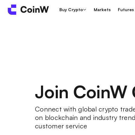
Buy Crypto
Markets
Futures
Join CoinW
Connect with global crypto trader
on blockchain and industry trend
customer service