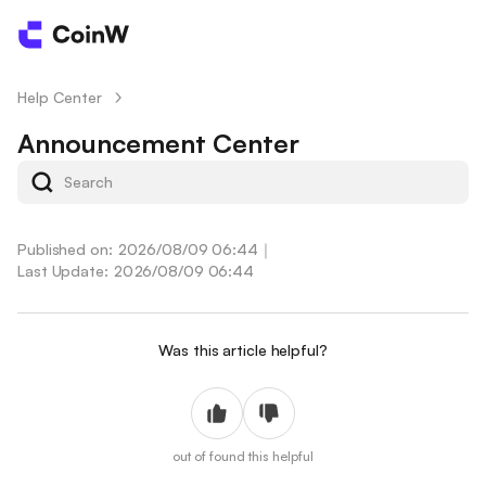
Help Center
/
Announcement Center
Published on: 2026/08/09 06:44
｜
Last Update: 2026/08/09 06:44
Was this article helpful?
out of
found this helpful