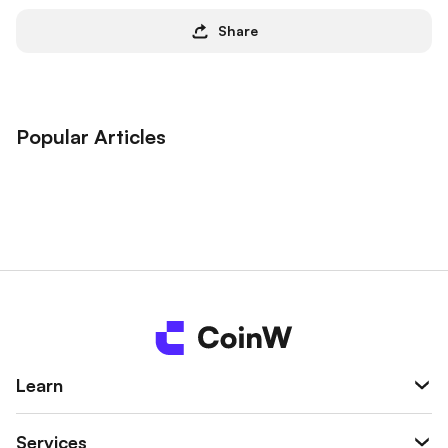
Share
Popular Articles
Learn
Services