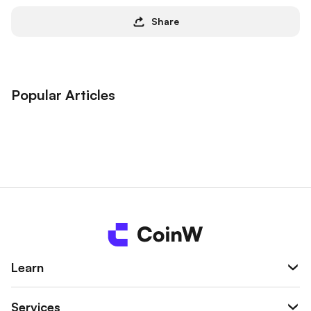
Share
Popular Articles
Learn
Services