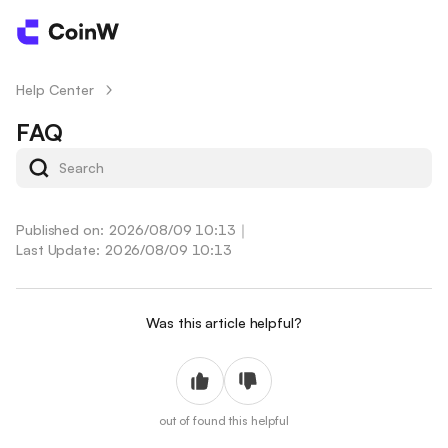
Help Center
/
FAQ
Published on: 2026/08/09 10:13
｜
Last Update: 2026/08/09 10:13
Was this article helpful?
out of
found this helpful