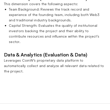
This dimension covers the following aspects:
Team Background: Reviews the track record and
experience of the founding team, including both Web3
and traditional industry backgrounds.
Capital Strength: Evaluates the quality of institutional
investors backing the project and their ability to
contribute resources and influence within the project’s
sector.
Data & Analytics (Evaluation & Data)
Leverages CoinW’s proprietary data platform to
automatically collect and analyze all relevant data related to
the project.