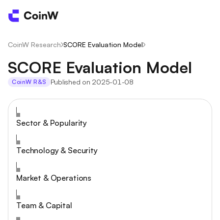
CoinW Research
/
SCORE Evaluation Model
/
SCORE Evaluation Model
Published on 2025-01-08
CoinW R&S
Sector & Popularity
Technology & Security
Market & Operations
Team & Capital