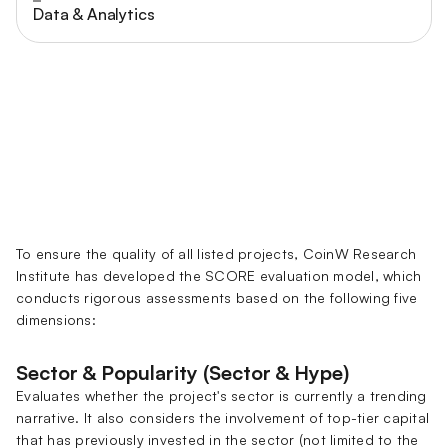
Data & Analytics
To ensure the quality of all listed projects, CoinW Research
Institute has developed the SCORE evaluation model, which
conducts rigorous assessments based on the following five
dimensions:
Sector & Popularity (Sector & Hype)
Evaluates whether the project's sector is currently a trending
narrative. It also considers the involvement of top-tier capital
that has previously invested in the sector (not limited to the