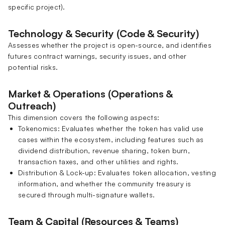
specific project).
Technology & Security (Code & Security)
Assesses whether the project is open-source, and identifies
futures contract warnings, security issues, and other
potential risks.
Market & Operations (Operations &
Outreach)
This dimension covers the following aspects:
Tokenomics: Evaluates whether the token has valid use
cases within the ecosystem, including features such as
dividend distribution, revenue sharing, token burn,
transaction taxes, and other utilities and rights.
Distribution & Lock-up: Evaluates token allocation, vesting
information, and whether the community treasury is
secured through multi-signature wallets.
Team & Capital (Resources & Teams)