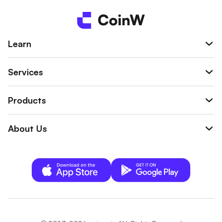
Learn
Services
Products
About Us