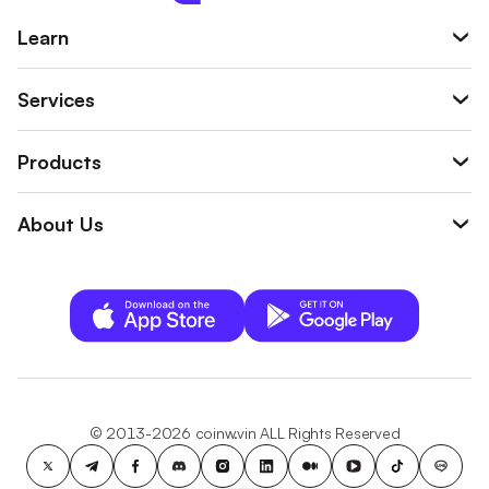
Learn
Services
Products
About Us
© 2013-2026 coinw.vin ALL Rights Reserved