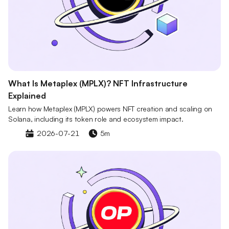
What Is Metaplex (MPLX)? NFT Infrastructure
Explained
Learn how Metaplex (MPLX) powers NFT creation and scaling on
Solana, including its token role and ecosystem impact.
2026-07-21
5m