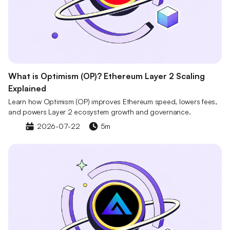
What is Optimism (OP)? Ethereum Layer 2 Scaling
Explained
Learn how Optimism (OP) improves Ethereum speed, lowers fees,
and powers Layer 2 ecosystem growth and governance.
2026-07-22
5m