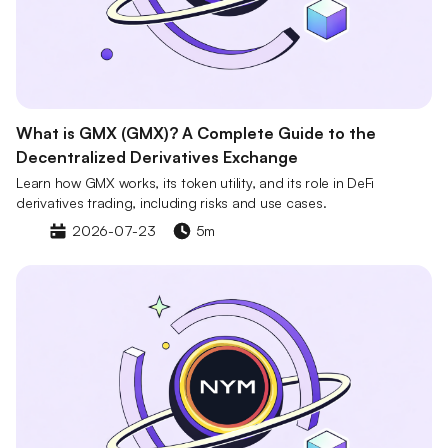
What is GMX (GMX)? A Complete Guide to the
Decentralized Derivatives Exchange
Learn how GMX works, its token utility, and its role in DeFi
derivatives trading, including risks and use cases.
2026-07-23
5m