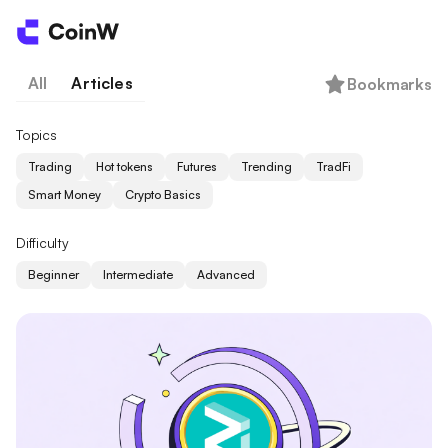
All
Articles
Bookmarks
Topics
Trading
Hot tokens
Futures
Trending
TradFi
Smart Money
Crypto Basics
Difficulty
Beginner
Intermediate
Advanced