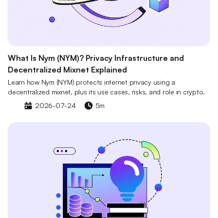
What Is Nym (NYM)? Privacy Infrastructure and
Decentralized Mixnet Explained
Learn how Nym (NYM) protects internet privacy using a
decentralized mixnet, plus its use cases, risks, and role in crypto.
2026-07-24
5m