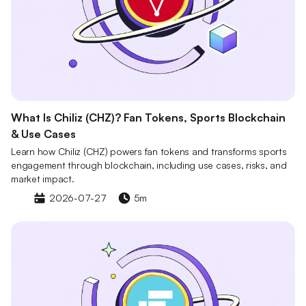
What Is Chiliz (CHZ)? Fan Tokens, Sports Blockchain
& Use Cases
Learn how Chiliz (CHZ) powers fan tokens and transforms sports
engagement through blockchain, including use cases, risks, and
market impact.
2026-07-27
5m