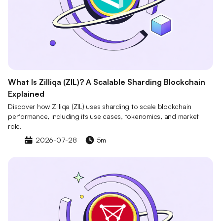
What Is Zilliqa (ZIL)? A Scalable Sharding Blockchain
Explained
Discover how Zilliqa (ZIL) uses sharding to scale blockchain
performance, including its use cases, tokenomics, and market
role.
2026-07-28
5m