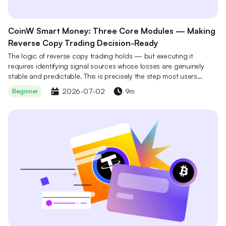
CoinW Smart Money: Three Core Modules — Making
Reverse Copy Trading Decision-Ready
The logic of reverse copy trading holds — but executing it
requires identifying signal sources whose losses are genuinely
stable and predictable. This is precisely the step most users
cannot complete independently. CoinW Smart Money's three core
2026-07-02
9m
Beginner
modules work in concert to make this step a one-tap action: not
by eliminating risk, but by systematically lowering the barrier to
on-chain data filtering so that every decision has a foundation.