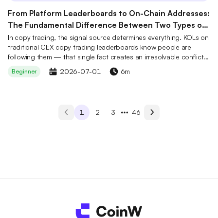
From Platform Leaderboards to On-Chain Addresses:
The Fundamental Difference Between Two Types of
Copy Trading Signals
In copy trading, the signal source determines everything. KOLs on
traditional CEX copy trading leaderboards know people are
following them — that single fact creates an irresolvable conflict
of interest. Trading addresses on on-chain derivatives platforms
2026-07-01
6m
Beginner
like Hyperliquid operate under entirely different conditions:
anonymous traders compete with real capital, their performance is
recorded immutably on-chain, and they have no idea who is
tracking them — no audience, no incentive to perform. CoinW
1
2
3
46
Smart Money copy trading connects these on-chain addresses to
a CEX account, letting users follow real track records rather than
curated personas, without ever touching a wallet.