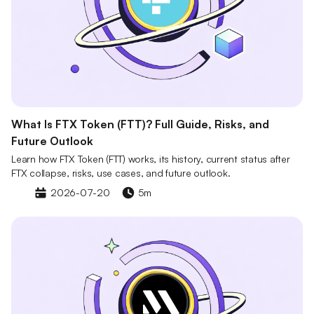
What Is FTX Token (FTT)? Full Guide, Risks, and
Future Outlook
Learn how FTX Token (FTT) works, its history, current status after
FTX collapse, risks, use cases, and future outlook.
2026-07-20
5m