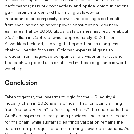
performance; network connectivity and optical communications
gain incremental demand from rising data‑center
interconnection complexity; power and cooling also benefit
from ever‑increasing server power consumption. McKinsey
estimates that by 2030, global data centers may require about
$6.7 trillion in CapEx, of which approximately $5.2 trillion is
AI‑workload‑related, implying that opportunities along this
chain will persist for years. Goldman expects AI gains to
broaden from mega‑cap companies to a wider universe, and
the catch‑up potential in small‑ and mid‑cap segments is worth
watching.
Conclusion
Taken together, the investment logic for the U.S. equity AI
industry chain in 2026 is at a critical inflection point, shifting
from “concept‑driven” to “earnings‑driven.” The unprecedented
CapEx of hyperscale tech giants provides a solid order anchor
for the chain, while sustained earnings validation remains the
fundamental prerequisite for maintaining elevated valuations. As