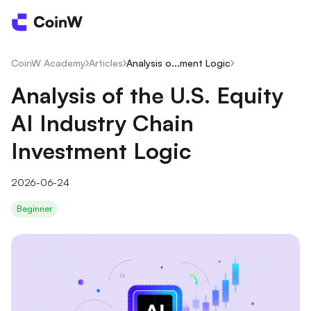
CoinW Academy
/
Articles
/
Analysis o...ment Logic
/
Analysis of the U.S. Equity
AI Industry Chain
Investment Logic
2026-06-24
Beginner