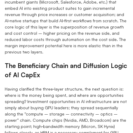
incumbent giants (Microsoft, Salesforce, Adobe, etc.) that
embed AI into existing product suites to gain incremental
revenue through price increases or customer acquisition; and
AI‑native startups that build AI‑first workflows from scratch. The
core logic of this layer is the superposition of revenue growth
and cost control – higher pricing on the revenue side, and
reduced labor costs through automation on the cost side. The
margin improvement potential here is more elastic than in the
previous two layers.
The Beneficiary Chain and Diffusion Logic
of AI CapEx
Having clarified the three‑layer structure, the next question is:
where is the money being spent, and where are opportunities
spreading? Investment opportunities in AI infrastructure are not
simply about buying GPU leaders; they spread sequentially
along the “compute – storage – connectivity – optics –
power” chain. Compute chips (Nvidia, AMD, Broadcom) are the
starting point; high‑bandwidth memory (Micron, SK Hynix)
follows closely, as HBM is a necessary complement for GPU