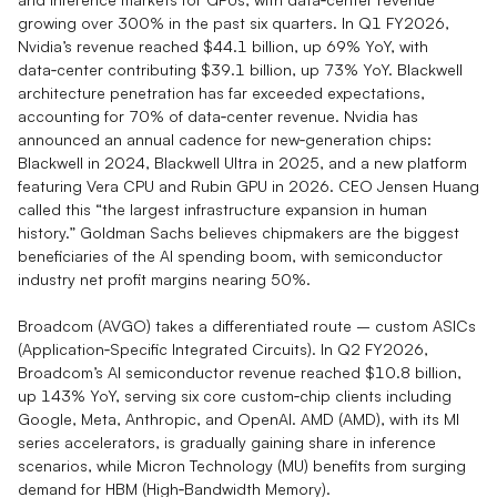
growing over 300% in the past six quarters. In Q1 FY2026,
Nvidia’s revenue reached $44.1 billion, up 69% YoY, with
data‑center contributing $39.1 billion, up 73% YoY. Blackwell
architecture penetration has far exceeded expectations,
accounting for 70% of data‑center revenue. Nvidia has
announced an annual cadence for new‑generation chips:
Blackwell in 2024, Blackwell Ultra in 2025, and a new platform
featuring Vera CPU and Rubin GPU in 2026. CEO Jensen Huang
called this “the largest infrastructure expansion in human
history.” Goldman Sachs believes chipmakers are the biggest
beneficiaries of the AI spending boom, with semiconductor
industry net profit margins nearing 50%.
Broadcom (AVGO) takes a differentiated route – custom ASICs
(Application‑Specific Integrated Circuits). In Q2 FY2026,
Broadcom’s AI semiconductor revenue reached $10.8 billion,
up 143% YoY, serving six core custom‑chip clients including
Google, Meta, Anthropic, and OpenAI. AMD (AMD), with its MI
series accelerators, is gradually gaining share in inference
scenarios, while Micron Technology (MU) benefits from surging
demand for HBM (High‑Bandwidth Memory).