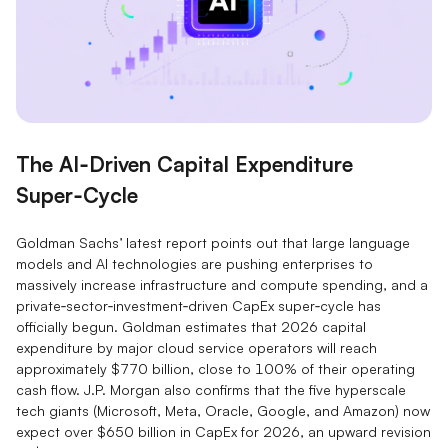
The AI‑Driven Capital Expenditure
Super‑Cycle
Goldman Sachs’ latest report points out that large language
models and AI technologies are pushing enterprises to
massively increase infrastructure and compute spending, and a
private‑sector‑investment‑driven CapEx super‑cycle has
officially begun. Goldman estimates that 2026 capital
expenditure by major cloud service operators will reach
approximately $770 billion, close to 100% of their operating
cash flow. J.P. Morgan also confirms that the five hyperscale
tech giants (Microsoft, Meta, Oracle, Google, and Amazon) now
expect over $650 billion in CapEx for 2026, an upward revision