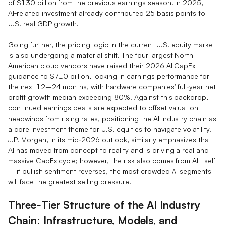
of $130 billion from the previous earnings season. In 2025,
AI‑related investment already contributed 25 basis points to
U.S. real GDP growth.
Going further, the pricing logic in the current U.S. equity market
is also undergoing a material shift. The four largest North
American cloud vendors have raised their 2026 AI CapEx
guidance to $710 billion, locking in earnings performance for
the next 12–24 months, with hardware companies’ full‑year net
profit growth median exceeding 80%. Against this backdrop,
continued earnings beats are expected to offset valuation
headwinds from rising rates, positioning the AI industry chain as
a core investment theme for U.S. equities to navigate volatility.
J.P. Morgan, in its mid‑2026 outlook, similarly emphasizes that
AI has moved from concept to reality and is driving a real and
massive CapEx cycle; however, the risk also comes from AI itself
– if bullish sentiment reverses, the most crowded AI segments
will face the greatest selling pressure.
Three‑Tier Structure of the AI Industry
Chain: Infrastructure, Models, and