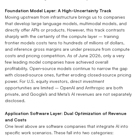
Foundation Model Layer: A High‑Uncertainty Track
Moving upstream from infrastructure brings us to companies
that develop large language models, multimodal models, and
directly offer APIs or products. However, this track contrasts
sharply with the certainty of the compute layer – training
frontier models costs tens to hundreds of millions of dollars,
and inference gross margins are under pressure from compute
costs and pricing competition. As of June 2026, only a very
few leading model companies have achieved overall
profitability. Open‑source models continue to narrow the gap
with closed‑source ones, further eroding closed‑source pricing
power. For U.S. equity investors, direct investment
opportunities are limited – OpenAI and Anthropic are both
private, and Google’s and Meta’s AI revenues are not separately
disclosed.
Application Software Layer: Dual Optimization of Revenue
and Costs
One level above are software companies that integrate AI into
specific work scenarios. These fall into two categories: