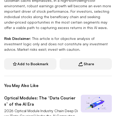
Goldman Sachs emphasizes, in a high‑borrowing‑cost
environment, robust earnings growth will become an even more
important driver of stock performance. For investors, selecting
individual stocks along the beneficiary chain and seeking
under‑priced opportunities in the most certain segments may
offer a viable path to capturing excess returns in this AI wave.
Risk Disclaimer
: This article is for objective analysis of
investment logic only and does not constitute any investment
advice. Market risks exist; invest with caution.
Add to Bookmark
Share
You May Also Like
Optical Modules: The “Data Courier
s” of the AI Era
2026 Optical Module Industry Chain Deep Di
ve: "Data Couriers" Under the AI Computing R