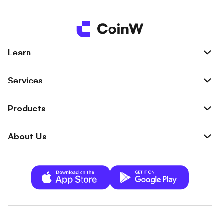
ge pullbacks, and high volatility in crypto ass
ets.
Learn
Services
Products
About Us