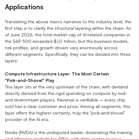
Applications
Translating the above macro narrative to the industry level, the
first step is to clarify the structural layering within the chain. As
of June 2026, the total market cap of AI‑related companies in
the S&P 500 exceeded $10 trillion, but the business models,
risk profiles, and growth drivers vary enormously across
different segments. Specifically, they can be divided into three
layers:
Compute Infrastructure Layer: The Most Certain
"Pick‑and‑Shovel" Play
This layer sits at the very upstream of the chain, with demand
directly derived from the rigid spending on compute by mid‑
and downstream players. Revenue is verifiable – every chip
sold has a clear customer and price. Among all segments, this
layer offers the highest certainty, truly the "pick‑and‑shovel"
provider of the AI era.
Nvidia (NVDA) is the undisputed leader, dominating the training
and inference markets for GPUs, with data‑center revenue