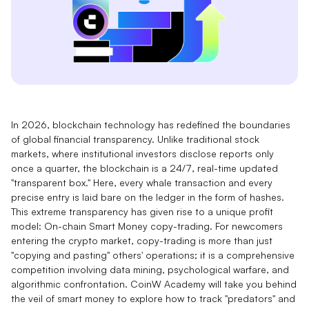
In 2026, blockchain technology has redefined the boundaries
of global financial transparency. Unlike traditional stock
markets, where institutional investors disclose reports only
once a quarter, the blockchain is a 24/7, real-time updated
"transparent box." Here, every whale transaction and every
precise entry is laid bare on the ledger in the form of hashes.
This extreme transparency has given rise to a unique profit
model: On-chain Smart Money copy-trading. For newcomers
entering the crypto market, copy-trading is more than just
"copying and pasting" others' operations; it is a comprehensive
competition involving data mining, psychological warfare, and
algorithmic confrontation. CoinW Academy will take you behind
the veil of smart money to explore how to track "predators" and