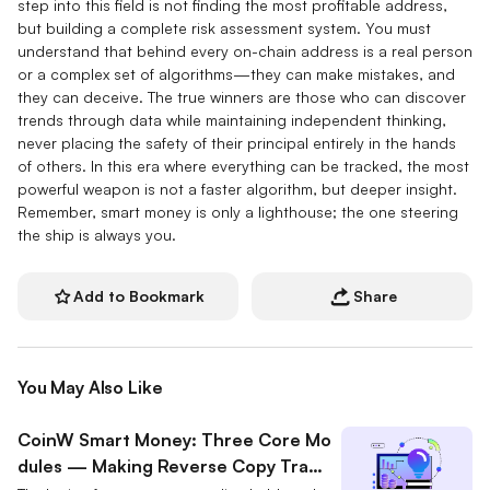
step into this field is not finding the most profitable address,
but building a complete risk assessment system. You must
understand that behind every on-chain address is a real person
or a complex set of algorithms—they can make mistakes, and
they can deceive. The true winners are those who can discover
trends through data while maintaining independent thinking,
never placing the safety of their principal entirely in the hands
of others. In this era where everything can be tracked, the most
powerful weapon is not a faster algorithm, but deeper insight.
Remember, smart money is only a lighthouse; the one steering
the ship is always you.
Add to Bookmark
Share
You May Also Like
CoinW Smart Money: Three Core Mo
dules — Making Reverse Copy Tradi