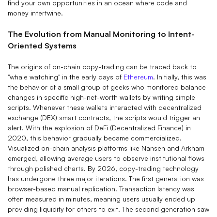
find your own opportunities in an ocean where code and
money intertwine.
The Evolution from Manual Monitoring to Intent-
Oriented Systems
The origins of on-chain copy-trading can be traced back to
"whale watching" in the early days of
Ethereum
. Initially, this was
the behavior of a small group of geeks who monitored balance
changes in specific high-net-worth wallets by writing simple
scripts. Whenever these wallets interacted with decentralized
exchange (DEX) smart contracts, the scripts would trigger an
alert. With the explosion of DeFi (Decentralized Finance) in
2020, this behavior gradually became commercialized.
Visualized on-chain analysis platforms like Nansen and Arkham
emerged, allowing average users to observe institutional flows
through polished charts. By 2026, copy-trading technology
has undergone three major iterations. The first generation was
browser-based manual replication. Transaction latency was
often measured in minutes, meaning users usually ended up
providing liquidity for others to exit. The second generation saw