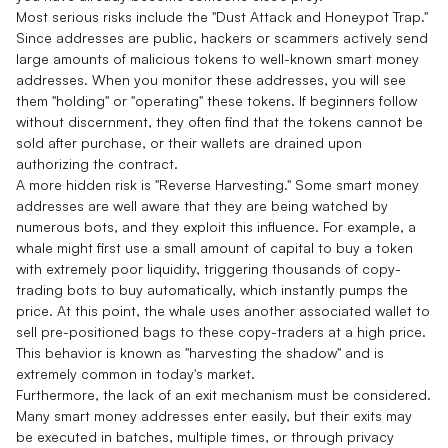
Most serious risks include the "Dust Attack and Honeypot Trap."
Since addresses are public, hackers or scammers actively send
large amounts of malicious tokens to well-known smart money
addresses. When you monitor these addresses, you will see
them "holding" or "operating" these tokens. If beginners follow
without discernment, they often find that the tokens cannot be
sold after purchase, or their wallets are drained upon
authorizing the contract.
A more hidden risk is "Reverse Harvesting." Some smart money
addresses are well aware that they are being watched by
numerous bots, and they exploit this influence. For example, a
whale might first use a small amount of capital to buy a token
with extremely poor liquidity, triggering thousands of copy-
trading bots to buy automatically, which instantly pumps the
price. At this point, the whale uses another associated wallet to
sell pre-positioned bags to these copy-traders at a high price.
This behavior is known as "harvesting the shadow" and is
extremely common in today's market.
Furthermore, the lack of an exit mechanism must be considered.
Many smart money addresses enter easily, but their exits may
be executed in batches, multiple times, or through privacy