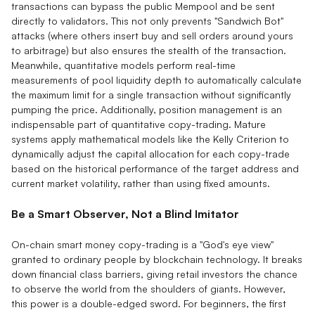
transactions can bypass the public Mempool and be sent
directly to validators. This not only prevents "Sandwich Bot"
attacks (where others insert buy and sell orders around yours
to arbitrage) but also ensures the stealth of the transaction.
Meanwhile, quantitative models perform real-time
measurements of pool liquidity depth to automatically calculate
the maximum limit for a single transaction without significantly
pumping the price. Additionally, position management is an
indispensable part of quantitative copy-trading. Mature
systems apply mathematical models like the Kelly Criterion to
dynamically adjust the capital allocation for each copy-trade
based on the historical performance of the target address and
current market volatility, rather than using fixed amounts.
Be a Smart Observer, Not a Blind Imitator
On-chain smart money copy-trading is a "God's eye view"
granted to ordinary people by blockchain technology. It breaks
down financial class barriers, giving retail investors the chance
to observe the world from the shoulders of giants. However,
this power is a double-edged sword. For beginners, the first