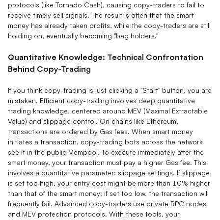
protocols (like Tornado Cash), causing copy-traders to fail to
receive timely sell signals. The result is often that the smart
money has already taken profits, while the copy-traders are still
holding on, eventually becoming "bag holders."
Quantitative Knowledge: Technical Confrontation
Behind Copy-Trading
If you think copy-trading is just clicking a "Start" button, you are
mistaken. Efficient copy-trading involves deep quantitative
trading knowledge, centered around MEV (Maximal Extractable
Value) and slippage control. On chains like Ethereum,
transactions are ordered by Gas fees. When smart money
initiates a transaction, copy-trading bots across the network
see it in the public Mempool. To execute immediately after the
smart money, your transaction must pay a higher Gas fee. This
involves a quantitative parameter: slippage settings. If slippage
is set too high, your entry cost might be more than 10% higher
than that of the smart money; if set too low, the transaction will
frequently fail. Advanced copy-traders use private RPC nodes
and MEV protection protocols. With these tools, your