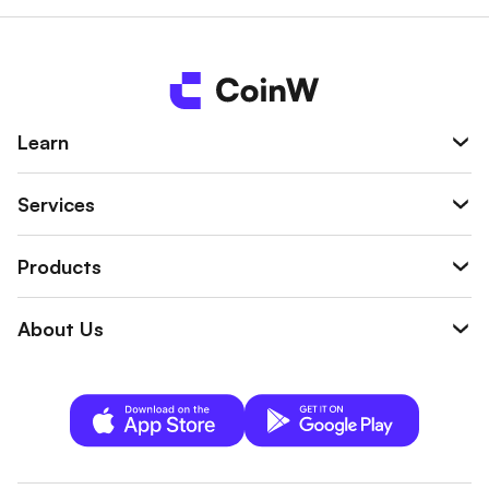
wallet.
Learn
Services
Products
About Us