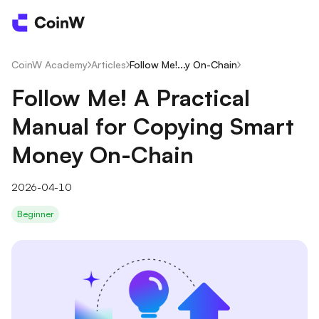
CoinW Academy
/
Articles
/
Follow Me!...y On-Chain
/
Follow Me! A Practical
Manual for Copying Smart
Money On-Chain
2026-04-10
Beginner