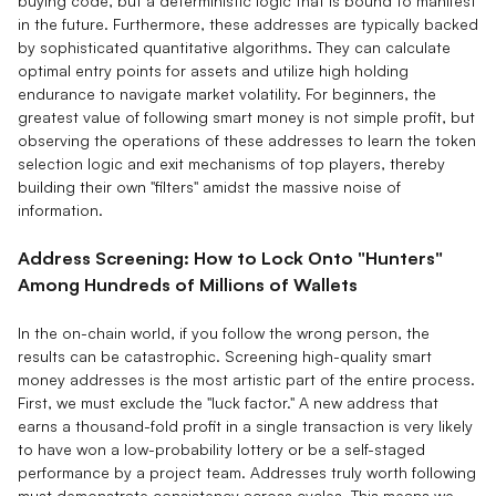
buying code, but a deterministic logic that is bound to manifest
in the future. Furthermore, these addresses are typically backed
by sophisticated quantitative algorithms. They can calculate
optimal entry points for assets and utilize high holding
endurance to navigate market volatility. For beginners, the
greatest value of following smart money is not simple profit, but
observing the operations of these addresses to learn the token
selection logic and exit mechanisms of top players, thereby
building their own "filters" amidst the massive noise of
information.
Address Screening: How to Lock Onto "Hunters"
Among Hundreds of Millions of Wallets
In the on-chain world, if you follow the wrong person, the
results can be catastrophic. Screening high-quality smart
money addresses is the most artistic part of the entire process.
First, we must exclude the "luck factor." A new address that
earns a thousand-fold profit in a single transaction is very likely
to have won a low-probability lottery or be a self-staged
performance by a project team. Addresses truly worth following
must demonstrate consistency across cycles. This means we