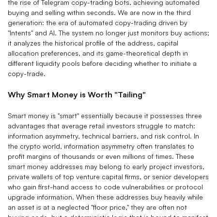
the rise of Telegram copy-trading bots, achieving automated
buying and selling within seconds. We are now in the third
generation: the era of automated copy-trading driven by
"Intents" and AI. The system no longer just monitors buy actions;
it analyzes the historical profile of the address, capital
allocation preferences, and its game-theoretical depth in
different liquidity pools before deciding whether to initiate a
copy-trade.
Why Smart Money is Worth "Tailing"
Smart money is "smart" essentially because it possesses three
advantages that average retail investors struggle to match:
information asymmetry, technical barriers, and risk control. In
the crypto world, information asymmetry often translates to
profit margins of thousands or even millions of times. These
smart money addresses may belong to early project investors,
private wallets of top venture capital firms, or senior developers
who gain first-hand access to code vulnerabilities or protocol
upgrade information. When these addresses buy heavily while
an asset is at a neglected "floor price," they are often not