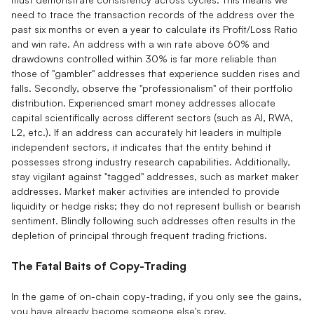
need to trace the transaction records of the address over the
past six months or even a year to calculate its Profit/Loss Ratio
and win rate. An address with a win rate above 60% and
drawdowns controlled within 30% is far more reliable than
those of "gambler" addresses that experience sudden rises and
falls. Secondly, observe the "professionalism" of their portfolio
distribution. Experienced smart money addresses allocate
capital scientifically across different sectors (such as AI, RWA,
L2, etc.). If an address can accurately hit leaders in multiple
independent sectors, it indicates that the entity behind it
possesses strong industry research capabilities. Additionally,
stay vigilant against "tagged" addresses, such as market maker
addresses. Market maker activities are intended to provide
liquidity or hedge risks; they do not represent bullish or bearish
sentiment. Blindly following such addresses often results in the
depletion of principal through frequent trading frictions.
The Fatal Baits of Copy-Trading
In the game of on-chain copy-trading, if you only see the gains,
you have already become someone else's prey.