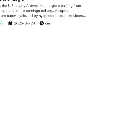
 the U.S. equity AI investment logic is shifting from
speculation to earnings delivery. A capital
ture super-cycle, led by hyperscale cloud providers,
en shape, with total annual CapEx expected to exceed
2026-06-24
6m
er
lion, securing order visibility for the industry chain
 next 12–24 months. Within the three‑tier structure of
stry chain, compute infrastructure (Nvidia, Broadcom,
fers the highest certainty; the foundation model layer
ces unclear profitability paths; and the application
 layer benefits from dual optimization of revenue and
nvestment opportunities are spreading sequentially
compute, storage, optical communications, and power
 CoinW has launched its TradFi zone, supporting
in U.S. equities such as Nvidia and Google, as well as
e tokens including TAO, RENDER, and FET. Risks to
nclude elevated valuations, slowing CapEx growth, and
ical factors.