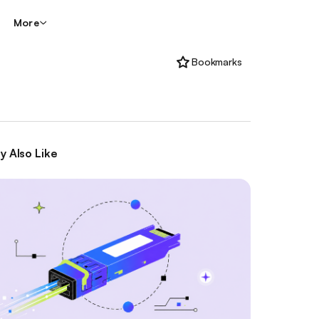
More
Bookmarks
y Also Like