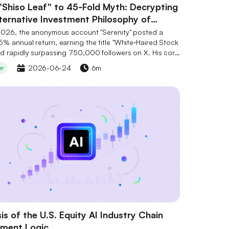
"Shiso Leaf" to 45‑Fold Myth: Decrypting
lternative Investment Philosophy of
ity
2026, the anonymous account "Serenity" posted a
% annual return, earning the title "White‑Haired Stock
d rapidly surpassing 750,000 followers on X. His core
ent philosophy can be summarised as the "Shiso Leaf"
2026-06-24
6m
er
and the "Chokepoint" theory – not chasing giants, but
ultivating irreplaceable "bottleneck" links in the
 chain, using public information to uncover
lued assets. His holdings are concentrated in global
to mid‑cap tech stocks in photonics, semiconductor
tes, and power semiconductors. CoinW has listed
e tokens such as TAO, RENDER, and FET, but no token
e to him. Risks to note include his unverified identity,
ge pullbacks, and high volatility in crypto assets.
is of the U.S. Equity AI Industry Chain
tment Logic