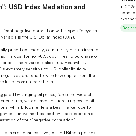
on": USD Index Mediation and
In 2026,
concept 
expendi
has tak
Beginn
ignificant negative correlation within specific cycles.
$700 bil
ariable is the U.S. Dollar Index (DXY).
over the
the indu
etc.) of
ally priced commodity, oil naturally has an inverse
still fa
ns, the cost for non-U.S. countries to purchase oil
software
prices; the reverse is also true. Meanwhile,
costs. I
 is extremely sensitive to U.S. dollar liquidity.
across 
ening, investors tend to withdraw capital from the
supply.
 dollar-denominated returns.
trading 
AI‑them
iggered by surging oil prices) force the Federal
watch i
erest rates, we observe an interesting cycle: oil
geopolit
tions, while Bitcoin enters a bear market due to
divergence in movement caused by macroeconomic
tation of their "negative correlation."
m a micro-technical level, oil and Bitcoin possess