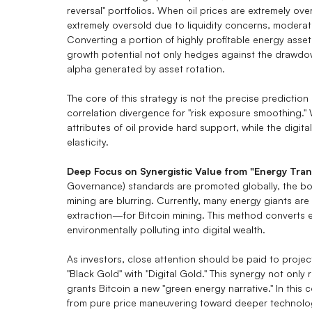
reversal" portfolios. When oil prices are extremely ove
extremely oversold due to liquidity concerns, modera
Converting a portion of highly profitable energy asset 
growth potential not only hedges against the drawdown
alpha generated by asset rotation.
The core of this strategy is not the precise predictio
correlation divergence for "risk exposure smoothing." 
attributes of oil provide hard support, while the digit
elasticity.
Deep Focus on Synergistic Value from "Energy Tran
Governance) standards are promoted globally, the bou
mining are blurring. Currently, many energy giants ar
extraction—for Bitcoin mining. This method converts
environmentally polluting into digital wealth.
As investors, close attention should be paid to projec
"Black Gold" with "Digital Gold." This synergy not only
grants Bitcoin a new "green energy narrative." In this c
from pure price maneuvering toward deeper technologi