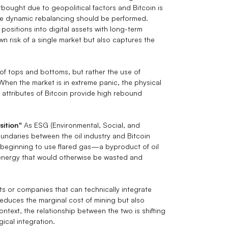
rbought due to geopolitical factors and Bitcoin is
te dynamic rebalancing should be performed.
positions into digital assets with long-term
 risk of a single market but also captures the
n of tops and bottoms, but rather the use of
When the market is in extreme panic, the physical
al attributes of Bitcoin provide high rebound
sition"
As ESG (Environmental, Social, and
ndaries between the oil industry and Bitcoin
e beginning to use flared gas—a byproduct of oil
 energy that would otherwise be wasted and
ts or companies that can technically integrate
 reduces the marginal cost of mining but also
ontext, the relationship between the two is shifting
cal integration.