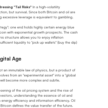
essing "Tail Risks"
In a high-volatility
ion, but survival. Since both Bitcoin and oil are
 excessive leverage is equivalent to gambling.
ategy": one end holds highly certain energy blue
itcoin with exponential growth prospects. The cash
his structure allows you to enjoy inflation
icient liquidity to "pick up wallets" (buy the dip)
gital Age
not an immutable law of physics, but a product of
volves from an "experimental asset" into a "global
s will become more complex and subtle.
ening of the oil pricing system and the rise of
vestors, understanding the essence of oil and
energy efficiency and information efficiency. Oil
itcoin defines the value transfer of the future.