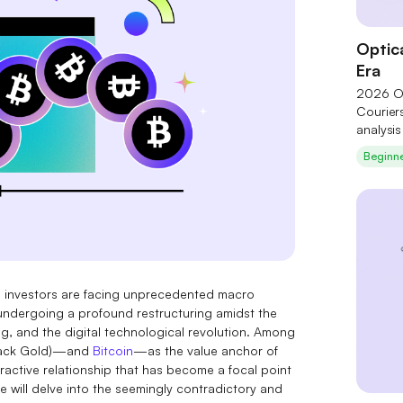
Optica
Era
2026 Op
Courier
analysi
technol
Beginn
of six c
and Coh
Theory"
upstream
structur
e, investors are facing unprecedented macro
is undergoing a profound restructuring amidst the
ng, and the digital technological revolution. Among
 (Black Gold)—and
Bitcoin
—as the value anchor of
ractive relationship that has become a focal point
e will delve into the seemingly contradictory and