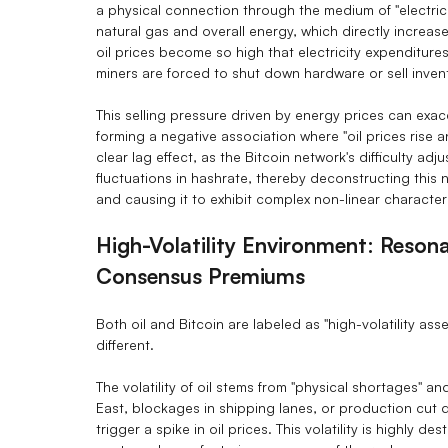
a physical connection through the medium of "electricity
natural gas and overall energy, which directly increa
oil prices become so high that electricity expenditur
miners are forced to shut down hardware or sell inven
This selling pressure driven by energy prices can exace
forming a negative association where "oil prices rise a
clear lag effect, as the Bitcoin network's difficulty a
fluctuations in hashrate, thereby deconstructing this 
and causing it to exhibit complex non-linear characteri
High-Volatility Environment: Reson
Consensus Premiums
Both oil and Bitcoin are labeled as "high-volatility asset
different.
The volatility of oil stems from "physical shortages" a
East, blockages in shipping lanes, or production cut 
trigger a spike in oil prices. This volatility is highly de