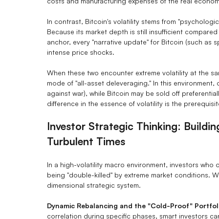
costs and manufacturing expenses of the real econom
In contrast, Bitcoin's volatility stems from "psychologi
Because its market depth is still insufficient compared
anchor, every "narrative update" for Bitcoin (such as s
intense price shocks.
When these two encounter extreme volatility at the sam
mode of "all-asset deleveraging." In this environment
against war), while Bitcoin may be sold off preferential
difference in the essence of volatility is the prerequis
Investor Strategic Thinking: Buildi
Turbulent Times
In a high-volatility macro environment, investors who 
being "double-killed" by extreme market conditions. W
dimensional strategic system.
Dynamic Rebalancing and the "Cold-Proof" Portfol
correlation during specific phases, smart investors can