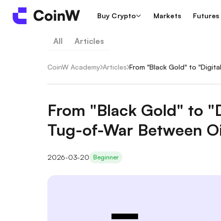
Buy Crypto
Markets
Futures
All
Articles
CoinW Academy
/
Articles
/
From "Black Gold" to "Digit
From "Black Gold" to "D
Tug-of-War Between Oi
2026-03-20
Beginner