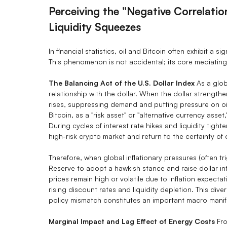
Perceiving the "Negative Correlati
Liquidity Squeezes
In financial statistics, oil and Bitcoin often exhibit a s
This phenomenon is not accidental; its core mediating v
The Balancing Act of the U.S. Dollar Index
As a glob
relationship with the dollar. When the dollar strengthe
rises, suppressing demand and putting pressure on oil 
Bitcoin, as a "risk asset" or "alternative currency asset,"
During cycles of interest rate hikes and liquidity tight
high-risk crypto market and return to the certainty of
Therefore, when global inflationary pressures (often tr
Reserve to adopt a hawkish stance and raise dollar int
prices remain high or volatile due to inflation expecta
rising discount rates and liquidity depletion. This 
policy mismatch constitutes an important macro manifes
Marginal Impact and Lag Effect of Energy Costs
Fro