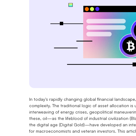
In today's rapidly changing global financial landscap
complexity. The traditional logic of asset allocation 
interweaving of energy crises, geopolitical maneuveri
these, oil—as the lifeblood of industrial civilization
the digital age (Digital Gold)—have developed an inte
for macroeconomists and veteran investors. This articl