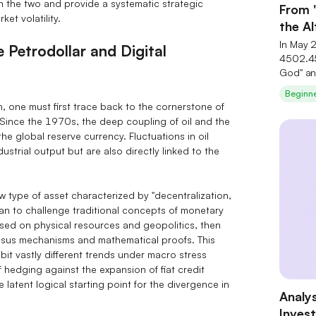
n the two and provide a systematic strategic
From 
et volatility.
the A
Seren
In May 
 Petrodollar and Digital
4502.45
God" an
investm
Beginn
theory 
, one must first trace back to the cornerstone of
deeply c
Since the 1970s, the deep coupling of oil and the
industry
e global reserve currency. Fluctuations in oil
underva
ustrial output but are also directly linked to the
small‑ 
substra
AI‑them
 type of asset characterized by "decentralization,
exclusiv
an to challenge traditional concepts of monetary
post‑sur
based on physical resources and geopolitics, then
nsus mechanisms and mathematical proofs. This
bit vastly different trends under macro stress
of hedging against the expansion of fiat credit
he latent logical starting point for the divergence in
Analys
Inves