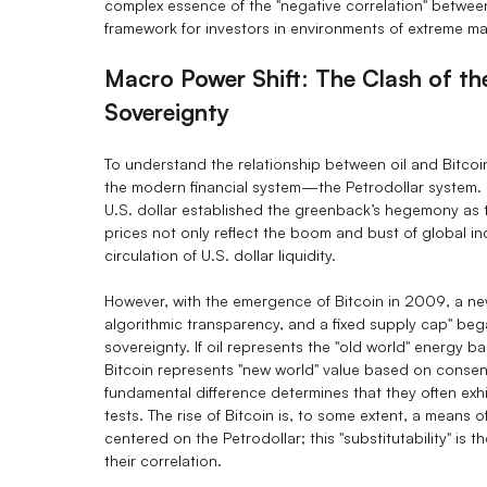
complex essence of the "negative correlation" betwee
framework for investors in environments of extreme mark
Macro Power Shift: The Clash of the
Sovereignty
To understand the relationship between oil and Bitcoin
the modern financial system—the Petrodollar system. 
U.S. dollar established the greenback’s hegemony as th
prices not only reflect the boom and bust of global ind
circulation of U.S. dollar liquidity.
However, with the emergence of Bitcoin in 2009, a new
algorithmic transparency, and a fixed supply cap" beg
sovereignty. If oil represents the "old world" energy 
Bitcoin represents "new world" value based on conse
fundamental difference determines that they often exhi
tests. The rise of Bitcoin is, to some extent, a means 
centered on the Petrodollar; this "substitutability" is t
their correlation.