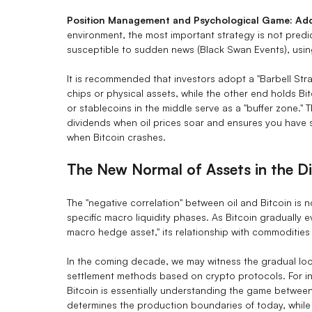
Position Management and Psychological Game: Addr
environment, the most important strategy is not predict
susceptible to sudden news (Black Swan Events), using
It is recommended that investors adopt a "Barbell Str
chips or physical assets, while the other end holds B
or stablecoins in the middle serve as a "buffer zone." T
dividends when oil prices soar and ensures you have suff
when Bitcoin crashes.
The New Normal of Assets in the Di
The "negative correlation" between oil and Bitcoin is 
specific macro liquidity phases. As Bitcoin gradually e
macro hedge asset," its relationship with commoditie
In the coming decade, we may witness the gradual loos
settlement methods based on crypto protocols. For in
Bitcoin is essentially understanding the game between 
determines the production boundaries of today, while B