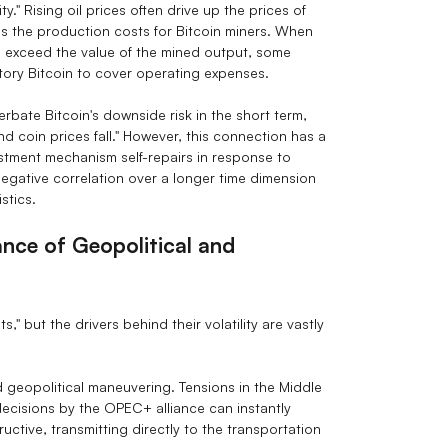
." Rising oil prices often drive up the prices of
ses the production costs for Bitcoin miners. When
es exceed the value of the mined output, some
tory Bitcoin to cover operating expenses.
rbate Bitcoin's downside risk in the short term,
nd coin prices fall." However, this connection has a
djustment mechanism self-repairs in response to
negative correlation over a longer time dimension
stics.
ance of Geopolitical and
s," but the drivers behind their volatility are vastly
nd geopolitical maneuvering. Tensions in the Middle
decisions by the OPEC+ alliance can instantly
structive, transmitting directly to the transportation