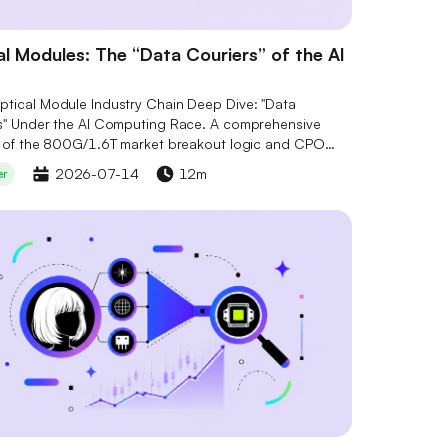
l Modules: The “Data Couriers” of the AI
tical Module Industry Chain Deep Dive: "Data
s" Under the AI Computing Race. A comprehensive
s of the 800G/1.6T market breakout logic and CPO
ogy evolution, interpreting the competitive landscape
2026-07-14
12m
er
ore stocks including Marvell (MRVL), Lumentum (LITE),
erent (COHR). Combined with Serenity's "Bottleneck
 to gain insights into supply-demand gaps and
 optical chip positioning, seizing the opportunities of
al industry transformation.