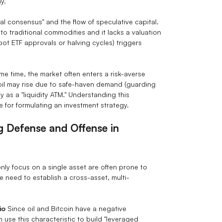
y.
cal consensus" and the flow of speculative capital.
 to traditional commodities and it lacks a valuation
pot ETF approvals or halving cycles) triggers
e time, the market often enters a risk-averse
, oil may rise due to safe-haven demand (guarding
ly as a "liquidity ATM." Understanding this
ite for formulating an investment strategy.
ng Defense and Offense in
only focus on a single asset are often prone to
e need to establish a cross-asset, multi-
io
Since oil and Bitcoin have a negative
 use this characteristic to build "leveraged