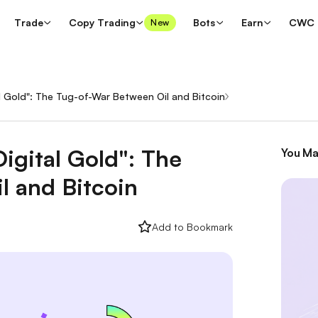
Trade
Copy Trading
Bots
Earn
CWC
New
al Gold": The Tug-of-War Between Oil and Bitcoin
/
igital Gold": The
You Ma
l and Bitcoin
Add to Bookmark