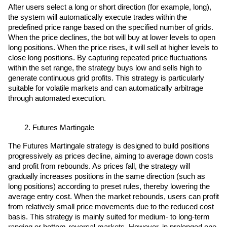
After users select a long or short direction (for example, long), 
the system will automatically execute trades within the 
predefined price range based on the specified number of grids. 
When the price declines, the bot will buy at lower levels to open 
long positions. When the price rises, it will sell at higher levels to 
close long positions. By capturing repeated price fluctuations 
within the set range, the strategy buys low and sells high to 
generate continuous grid profits. This strategy is particularly 
suitable for volatile markets and can automatically arbitrage 
through automated execution.
Futures Martingale
The Futures Martingale strategy is designed to build positions 
progressively as prices decline, aiming to average down costs 
and profit from rebounds. As prices fall, the strategy will 
gradually increases positions in the same direction (such as 
long positions) according to preset rules, thereby lowering the 
average entry cost. When the market rebounds, users can profit 
from relatively small price movements due to the reduced cost 
basis. This strategy is mainly suited for medium- to long-term 