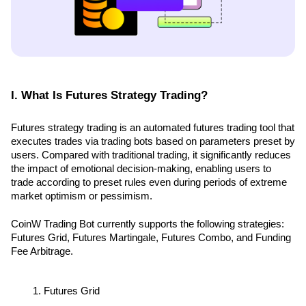
I. What Is Futures Strategy Trading?
Futures strategy trading is an automated futures trading tool that 
executes trades via trading bots based on parameters preset by 
users. Compared with traditional trading, it significantly reduces 
the impact of emotional decision-making, enabling users to 
trade according to preset rules even during periods of extreme 
market optimism or pessimism.
CoinW Trading Bot currently supports the following strategies: 
Futures Grid, Futures Martingale, Futures Combo, and Funding 
Fee Arbitrage.
Futures Grid