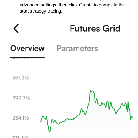
advanced settings, then click Create to complete the 
start strategy trading.