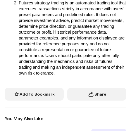
Futures strategy trading is an automated trading tool that 
executes transactions strictly in accordance with users' 
preset parameters and predefined rules. It does not 
provide investment advice, predict market movements, 
determine price direction, or guarantee any trading 
outcome or profit. Historical performance data, 
parameter examples, and any information displayed are 
provided for reference purposes only and do not 
constitute a representation or guarantee of future 
performance. Users should participate only after fully 
understanding the mechanics and risks of futures 
trading and making an independent assessment of their 
own risk tolerance.
Add to Bookmark
Share
You May Also Like