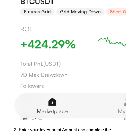
Enter your Investment Amount and complete the 