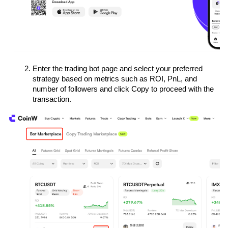
Enter the trading bot page and select your preferred 
strategy based on metrics such as ROI, PnL, and 
number of followers and click Copy to proceed with the 
transaction.