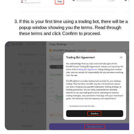
If this is your first time using a trading bot, there will be a 
popup window showing you the terms. Read through 
these terms and click Confirm to proceed.