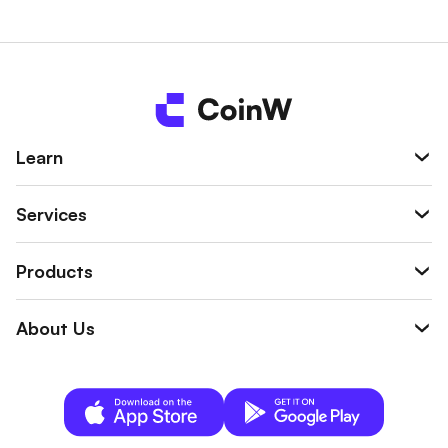
n be used to offset liquidation losses, trading
fees, or margins, helping reduce the overall tr
ading risk.
Learn
Services
Products
About Us