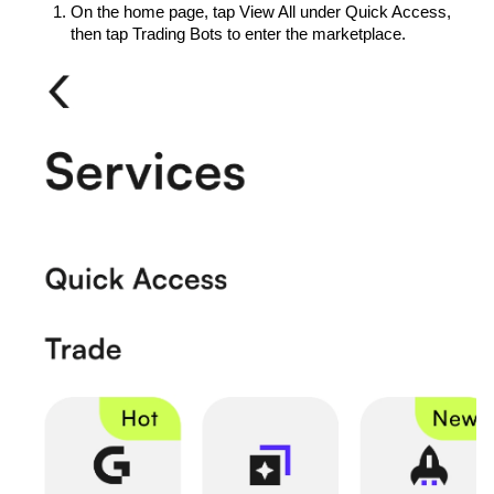
On the home page, tap View All under Quick Access, 
then tap Trading Bots to enter the marketplace.