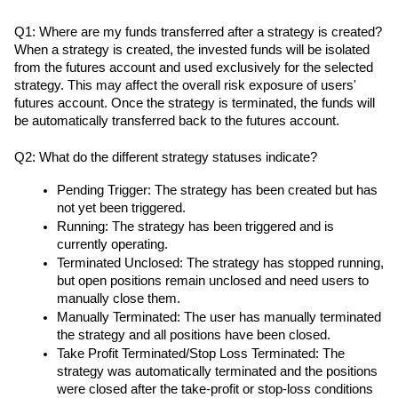
Q1: Where are my funds transferred after a strategy is created?
When a strategy is created, the invested funds will be isolated 
from the futures account and used exclusively for the selected 
strategy. This may affect the overall risk exposure of users' 
futures account. Once the strategy is terminated, the funds will 
be automatically transferred back to the futures account.
Q2: What do the different strategy statuses indicate?
Pending Trigger: The strategy has been created but has 
not yet been triggered.
Running: The strategy has been triggered and is 
currently operating.
Terminated Unclosed: The strategy has stopped running, 
but open positions remain unclosed and need users to 
manually close them.
Manually Terminated: The user has manually terminated 
the strategy and all positions have been closed.
Take Profit Terminated/Stop Loss Terminated: The 
strategy was automatically terminated and the positions 
were closed after the take-profit or stop-loss conditions 