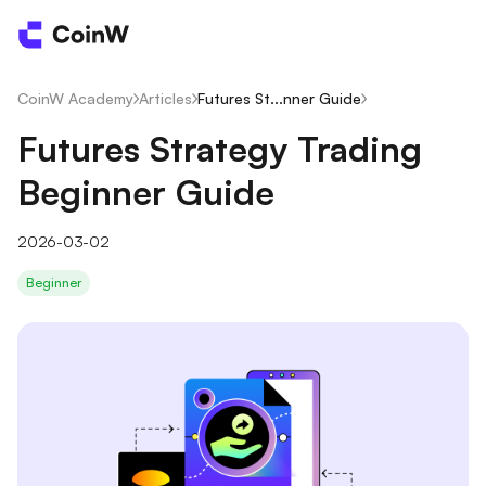
CoinW Academy
/
Articles
/
Futures St...nner Guide
/
Futures Strategy Trading
Beginner Guide
2026-03-02
Beginner