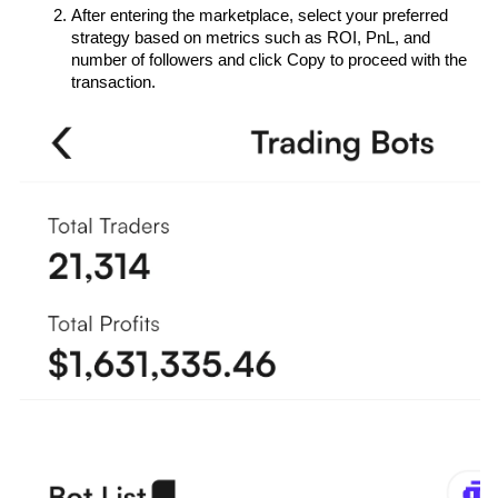
After entering the marketplace, select your preferred 
strategy based on metrics such as ROI, PnL, and 
number of followers and click Copy to proceed with the 
transaction.