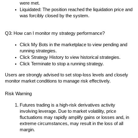
were met.
Liquidated: The position reached the liquidation price and 
was forcibly closed by the system.
Q3: How can I monitor my strategy performance?
Click My Bots in the marketplace to view pending and 
running strategies.
Click Strategy History to view historical strategies.
Click Terminate to stop a running strategy.
Users are strongly advised to set stop-loss levels and closely 
monitor market conditions to manage risk effectively.
Risk Warning
Futures trading is a high-risk derivatives activity 
involving leverage. Due to market volatility, price 
fluctuations may rapidly amplify gains or losses and, in 
extreme circumstances, may result in the loss of all 
margin.