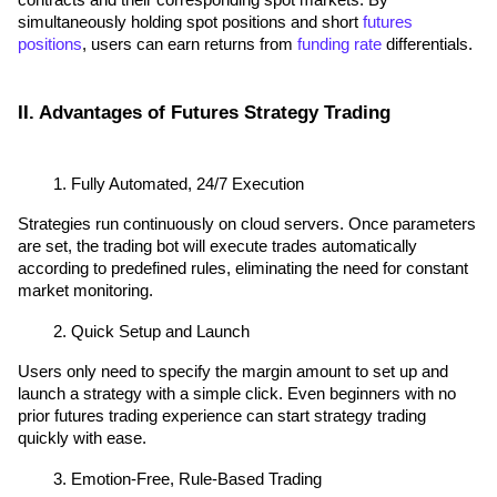
contracts and their corresponding spot markets. By 
simultaneously holding spot positions and short 
futures 
positions
, users can earn returns from 
funding rate
 differentials.
II. Advantages of Futures Strategy Trading
Fully Automated, 24/7 Execution
Strategies run continuously on cloud servers. Once parameters 
are set, the trading bot will execute trades automatically 
according to predefined rules, eliminating the need for constant 
market monitoring.
Quick Setup and Launch
Users only need to specify the margin amount to set up and 
launch a strategy with a simple click. Even beginners with no 
prior futures trading experience can start strategy trading 
quickly with ease.
Emotion-Free, Rule-Based Trading