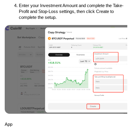
Enter your Investment Amount and complete the Take-
Profit and Stop-Loss settings, then click Create to 
complete the setup.
App