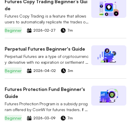
Futures Copy Trading Beginner’s Gui
de
Futures Copy Trading is a feature that allows
users to automatically replicate the trades of
professional futures traders. You can select a
Beginner
2026-02-27
7m
lead trader on the platform and follow them w
ith a simple click. When the trader opens or cl
oses a position or adjusts their strategy, the s
Perpetual Futures Beginner's Guide
ystem will mirror the trader’s actions in real tim
Perpetual Futures are a type of cryptocurrenc
e and automatically execute the same trades i
y derivative with no expiration or settlement d
n your account.
ate. Unlike traditional futures, users can hold
Beginner
2026-04-02
3m
positions indefinitely by choosing to Go Long
(Buy) or Go Short (Sell).
Futures Protection Fund Beginner's
Guide
Futures Protection Program is a subsidy prog
ram offered by CoinW for futures traders. If a
user's position is forcibly liquidated, they can
Beginner
2026-03-09
7m
claim a USDT subsidy based on their accumul
ated Futures Protection Fund. The subsidy ca