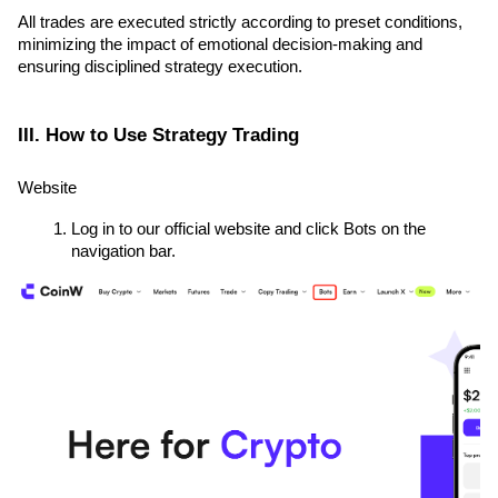
All trades are executed strictly according to preset conditions, 
minimizing the impact of emotional decision-making and 
ensuring disciplined strategy execution.
III. How to Use Strategy Trading
Website
Log in to our official website and click Bots on the 
navigation bar.