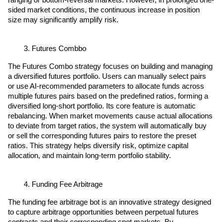
ranging or bottom-reversal markets. However, in prolonged one-
sided market conditions, the continuous increase in position 
size may significantly amplify risk.
Futures Combbo
The Futures Combo strategy focuses on building and managing 
a diversified futures portfolio. Users can manually select pairs 
or use AI-recommended parameters to allocate funds across 
multiple futures pairs based on the predefined ratios, forming a 
diversified long-short portfolio. Its core feature is automatic 
rebalancing. When market movements cause actual allocations 
to deviate from target ratios, the system will automatically buy 
or sell the corresponding futures pairs to restore the preset 
ratios. This strategy helps diversify risk, optimize capital 
allocation, and maintain long-term portfolio stability.
Funding Fee Arbitrage
The funding fee arbitrage bot is an innovative strategy designed 
to capture arbitrage opportunities between perpetual futures 