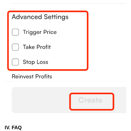
IV. FAQ