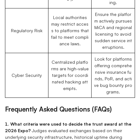
ing.
Ensure the platfor
Local authorities
m actively pursues
may restrict acces
MiCA and regional
Regulatory Risk
s to platforms that
licensing to avoid
fail to meet compli
sudden service int
ance laws.
erruptions.
Look for platforms
Centralized platfo
offering comprehe
rms are high-value
nsive insurance fu
Cyber Security
targets for coordi
nds, PoR, and acti
nated hacking att
ve bug bounty pro
empts.
grams.
Frequently Asked Questions (FAQs)
1. What criteria were used to decide the trust award at the
2026 Expo?
Judges evaluated exchanges based on their
underlying security infrastructure, historical uptime during