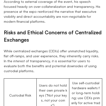
According to external coverage of the event, his speech
focused heavily on over-collateralization and transparency. His
presence at the expo reinforced the narrative that executive
visibility and direct accountability are non-negotiable for
modern financial platforms.
Risks and Ethical Concerns of Centralized
Exchanges
While centralized exchanges (CEXs) offer unmatched liquidity,
fiat off-ramps, and user experience, they inherently carry risks.
In the interest of transparency, it is essential for users to
evaluate both the benefits and potential downsides of using
custodial platforms.
Use self-custodial
Users do not hold
hardware wallets f
their own private k
or long-term holdi
Custodial Risk
eys ("Not your key
ng; use CEXs prim
s, not your coin
arily for active trad
s").