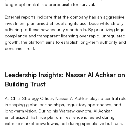
longer optional; it is a prerequisite for survival.
External reports indicate that the company has an aggressive
investment plan aimed at localizing its user base while strictly
adhering to these new security standards. By prioritizing legal
compliance and transparent licensing over rapid, unregulated
growth, the platform aims to establish long-term authority and
consumer trust.
Leadership Insights: Nassar Al Achkar on
Building Trust
As Chief Strategy Officer, Nassar Al Achkar plays a central role
in shaping global partnerships, regulatory approaches, and
long-term vision. During his Warsaw keynote, Al Achkar
emphasized that true platform resilience is tested during
extreme market drawdowns, not during speculative bull runs.