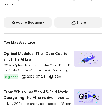
platform.
Add to Bookmark
Share
You May Also Like
Optical Modules: The “Data Courier
s” of the AI Era
2026 Optical Module Industry Chain Deep Di
ve: "Data Couriers" Under the AI Computing R
ace. A comprehensive analysis of the 800G/
Beginner
2026-07-14
12m
1.6T market breakout logic and CPO technol
ogy evolution, interpreting the competitive la
ndscape of six core stocks including Marvell
From "Shiso Leaf" to 45‑Fold Myth:
(MRVL), Lumentum (LITE), and Coherent (COH
Decrypting the Alternative Investme
R). Combined with Serenity's "Bottleneck Theo
nt Philosophy of Serenity
ry" to gain insights into supply-demand gaps
In May 2026, the anonymous account "Sereni