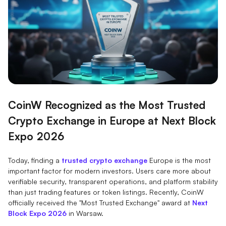
CoinW Recognized as the Most Trusted
Crypto Exchange in Europe at Next Block
Expo 2026
Today, finding a
trusted crypto exchange
Europe is the most
important factor for modern investors. Users care more about
verifiable security, transparent operations, and platform stability
than just trading features or token listings. Recently, CoinW
officially received the "Most Trusted Exchange" award at
Next
Block Expo 2026
in Warsaw.