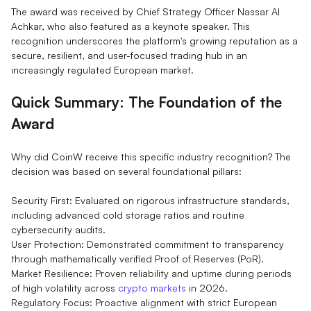
The award was received by Chief Strategy Officer Nassar Al
Achkar, who also featured as a keynote speaker. This
recognition underscores the platform's growing reputation as a
secure, resilient, and user-focused trading hub in an
increasingly regulated European market.
Quick Summary: The Foundation of the
Award
Why did CoinW receive this specific industry recognition? The
decision was based on several foundational pillars:
Security First: Evaluated on rigorous infrastructure standards,
including advanced cold storage ratios and routine
cybersecurity audits.
User Protection: Demonstrated commitment to transparency
through mathematically verified Proof of Reserves (PoR).
Market Resilience: Proven reliability and uptime during periods
of high volatility across
crypto markets
in 2026.
Regulatory Focus: Proactive alignment with strict European