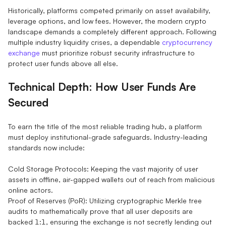
Historically, platforms competed primarily on asset availability,
leverage options, and low fees. However, the modern crypto
landscape demands a completely different approach. Following
multiple industry liquidity crises, a dependable
cryptocurrency
exchange
must prioritize robust security infrastructure to
protect user funds above all else.
Technical Depth: How User Funds Are
Secured
To earn the title of the most reliable trading hub, a platform
must deploy institutional-grade safeguards. Industry-leading
standards now include:
Cold Storage Protocols: Keeping the vast majority of user
assets in offline, air-gapped wallets out of reach from malicious
online actors.
Proof of Reserves (PoR): Utilizing cryptographic Merkle tree
audits to mathematically prove that all user deposits are
backed 1:1, ensuring the exchange is not secretly lending out