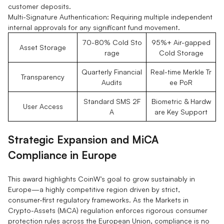
customer deposits.
Multi-Signature Authentication: Requiring multiple independent
internal approvals for any significant fund movement.
70-80% Cold Sto
95%+ Air-gapped
Asset Storage
rage
Cold Storage
Quarterly Financial
Real-time Merkle Tr
Transparency
Audits
ee PoR
Standard SMS 2F
Biometric & Hardw
User Access
A
are Key Support
Strategic Expansion and MiCA
Compliance in Europe
This award highlights CoinW's goal to grow sustainably in
Europe—a highly competitive region driven by strict,
consumer-first regulatory frameworks. As the Markets in
Crypto-Assets (MiCA) regulation enforces rigorous consumer
protection rules across the European Union, compliance is no