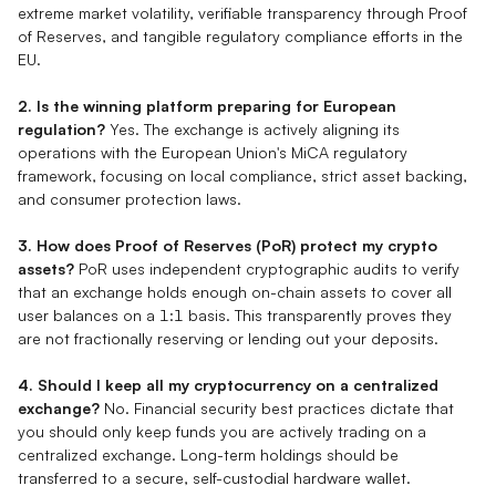
extreme market volatility, verifiable transparency through Proof
of Reserves, and tangible regulatory compliance efforts in the
EU.
2. Is the winning platform preparing for European
regulation?
Yes. The exchange is actively aligning its
operations with the European Union's MiCA regulatory
framework, focusing on local compliance, strict asset backing,
and consumer protection laws.
3. How does Proof of Reserves (PoR) protect my crypto
assets?
PoR uses independent cryptographic audits to verify
that an exchange holds enough on-chain assets to cover all
user balances on a 1:1 basis. This transparently proves they
are not fractionally reserving or lending out your deposits.
4. Should I keep all my cryptocurrency on a centralized
exchange?
No. Financial security best practices dictate that
you should only keep funds you are actively trading on a
centralized exchange. Long-term holdings should be
transferred to a secure, self-custodial hardware wallet.