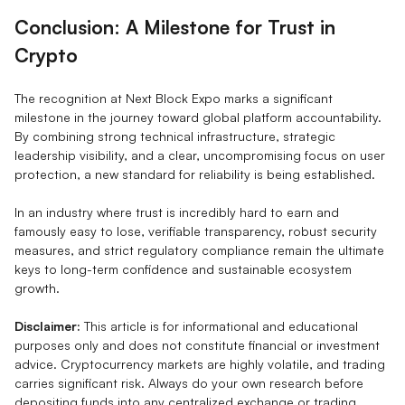
Conclusion: A Milestone for Trust in
Crypto
The recognition at Next Block Expo marks a significant
milestone in the journey toward global platform accountability.
By combining strong technical infrastructure, strategic
leadership visibility, and a clear, uncompromising focus on user
protection, a new standard for reliability is being established.
In an industry where trust is incredibly hard to earn and
famously easy to lose, verifiable transparency, robust security
measures, and strict regulatory compliance remain the ultimate
keys to long-term confidence and sustainable ecosystem
growth.
Disclaimer:
This article is for informational and educational
purposes only and does not constitute financial or investment
advice. Cryptocurrency markets are highly volatile, and trading
carries significant risk. Always do your own research before
depositing funds into any centralized exchange or trading