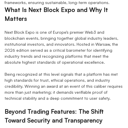
frameworks, ensuring sustainable, long-term operations.
What Is Next Block Expo and Why It
Matters
Next Block Expo is one of Europe’s premier Web3 and
blockchain events, bringing together global industry leaders,
institutional investors, and innovators. Hosted in Warsaw, the
2026 edition served as a critical barometer for identifying
industry trends and recognizing platforms that meet the
absolute highest standards of operational excellence.
Being recognized at this level signals that a platform has met
high standards for trust, ethical operations, and industry
credibility. Winning an award at an event of this caliber requires
more than just marketing; it demands verifiable proof of
technical stability and a deep commitment to user safety.
Beyond Trading Features: The Shift
Toward Security and Transparency