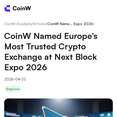
CoinW Academy
/
Articles
/
CoinW Name... Expo 2026
/
CoinW Named Europe’s
Most Trusted Crypto
Exchange at Next Block
Expo 2026
2026-04-21
Beginner