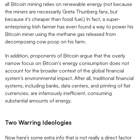
all Bitcoin mining relies on renewable energy (not because
the miners are necessarily Greta Thunberg fans, but
because it’s cheaper than fossil fuel.) In fact, a super-
enterprising Irish farmer has even found a way to power his
Bitcoin miner using the methane gas released from
decomposing cow poop on his farm.
In addition, proponents of Bitcoin argue that the overly
narrow focus on Bitcoin’s energy consumption does not
account for the broader context of the global financial
system’s environmental impact. After all, traditional financial
systems, including banks, data centers, and printing of fiat
currencies, are infamously inefficient, consuming
substantial amounts of energy.
Two Warring Ideologies
Now here’s some extra info that is not really a direct factor