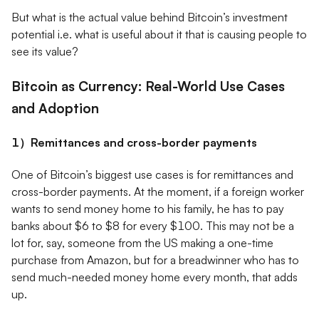
But what is the actual value behind Bitcoin’s investment
potential i.e. what is useful about it that is causing people to
see its value?
Bitcoin as Currency: Real-World Use Cases
and Adoption
1）Remittances and cross-border payments
One of Bitcoin’s biggest use cases is for remittances and
cross-border payments. At the moment, if a foreign worker
wants to send money home to his family, he has to pay
banks about $6 to $8 for every $100. This may not be a
lot for, say, someone from the US making a one-time
purchase from Amazon, but for a breadwinner who has to
send much-needed money home every month, that adds
up.