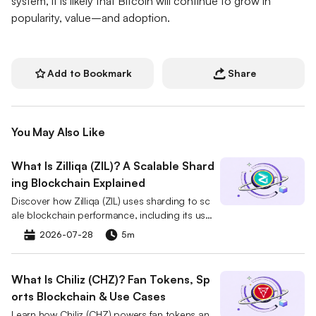
system, it is likely that Bitcoin will continue to grow in
popularity, value–and adoption.
Add to Bookmark
Share
You May Also Like
What Is Zilliqa (ZIL)? A Scalable Shard
ing Blockchain Explained
Discover how Zilliqa (ZIL) uses sharding to sc
ale blockchain performance, including its use
cases, tokenomics, and market role.
2026-07-28
5m
What Is Chiliz (CHZ)? Fan Tokens, Sp
orts Blockchain & Use Cases
Learn how Chiliz (CHZ) powers fan tokens an