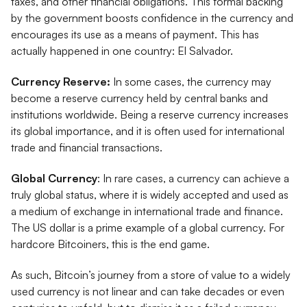
taxes, and other financial obligations. This formal backing
by the government boosts confidence in the currency and
encourages its use as a means of payment. This has
actually happened in one country: El Salvador.
Currency Reserve:
In some cases, the currency may
become a reserve currency held by central banks and
institutions worldwide. Being a reserve currency increases
its global importance, and it is often used for international
trade and financial transactions.
Global Currency
: In rare cases, a currency can achieve a
truly global status, where it is widely accepted and used as
a medium of exchange in international trade and finance.
The US dollar is a prime example of a global currency. For
hardcore Bitcoiners, this is the end game.
As such, Bitcoin’s journey from a store of value to a widely
used currency is not linear and can take decades or even