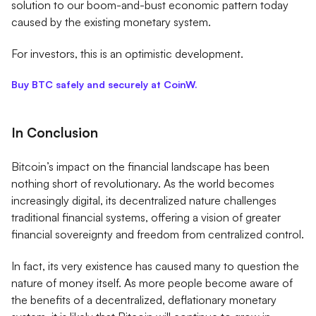
solution to our boom-and-bust economic pattern today
caused by the existing monetary system.
For investors, this is an optimistic development.
Buy BTC safely and securely at CoinW.
In Conclusion
Bitcoin’s impact on the financial landscape has been
nothing short of revolutionary. As the world becomes
increasingly digital, its decentralized nature challenges
traditional financial systems, offering a vision of greater
financial sovereignty and freedom from centralized control.
In fact, its very existence has caused many to question the
nature of money itself. As more people become aware of
the benefits of a decentralized, deflationary monetary