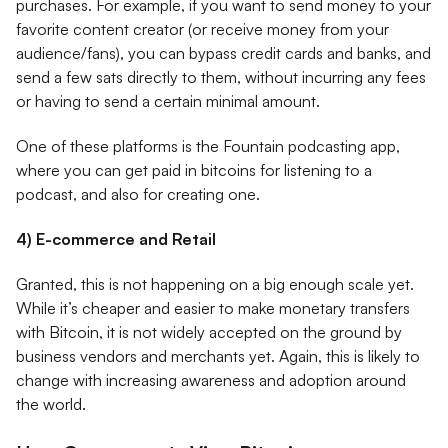
purchases. For example, if you want to send money to your
favorite content creator (or receive money from your
audience/fans), you can bypass credit cards and banks, and
send a few sats directly to them, without incurring any fees
or having to send a certain minimal amount.
One of these platforms is the Fountain podcasting app,
where you can get paid in bitcoins for listening to a
podcast, and also for creating one.
4) E-commerce and Retail
Granted, this is not happening on a big enough scale yet.
While it’s cheaper and easier to make monetary transfers
with Bitcoin, it is not widely accepted on the ground by
business vendors and merchants yet. Again, this is likely to
change with increasing awareness and adoption around
the world.