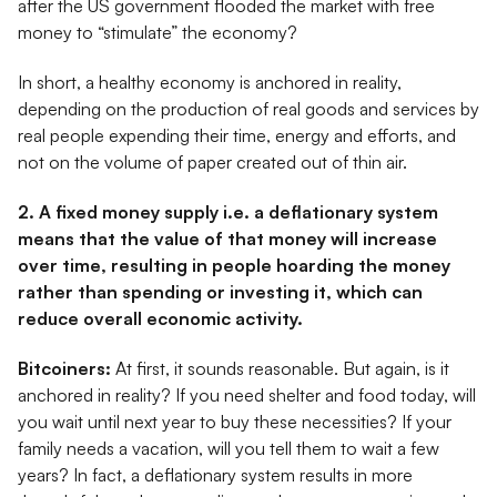
after the US government flooded the market with free
money to “stimulate” the economy?
In short, a healthy economy is anchored in reality,
depending on the production of real goods and services by
real people expending their time, energy and efforts, and
not on the volume of paper created out of thin air.
2. A fixed money supply i.e. a deflationary system
means that the value of that money will increase
over time, resulting in people hoarding the money
rather than spending or investing it, which can
reduce overall economic activity.
Bitcoiners:
At first, it sounds reasonable. But again, is it
anchored in reality? If you need shelter and food today, will
you wait until next year to buy these necessities? If your
family needs a vacation, will you tell them to wait a few
years? In fact, a deflationary system results in more