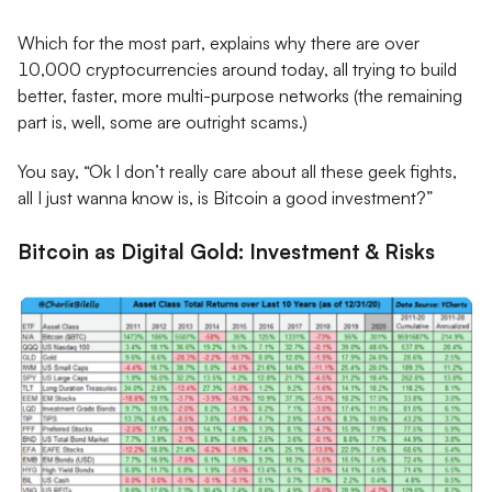
Which for the most part, explains why there are over
10,000 cryptocurrencies around today, all trying to build
better, faster, more multi-purpose networks (the remaining
part is, well, some are outright scams.)
You say, “Ok I don’t really care about all these geek fights,
all I just wanna know is, is Bitcoin a good investment?”
Bitcoin as Digital Gold: Investment & Risks