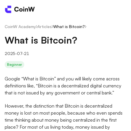
CoinW Academy
/
Articles
/
What is Bitcoin?
/
What is Bitcoin?
2025-07-21
Beginner
Google “What is Bitcoin” and you will likely come across
definitions like, “Bitcoin is a decentralized digital currency
that is not issued by any government or central bank.”
However, the distinction that Bitcoin is decentralized
money is lost on most people, because who even spends
time thinking about money being centralized in the first
place? For most of us living today, money issued by