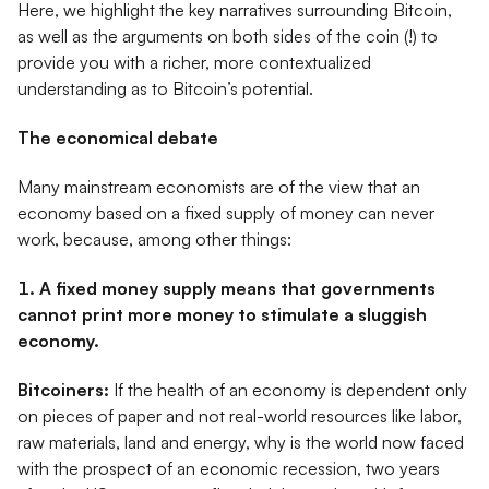
Here, we highlight the key narratives surrounding Bitcoin,
as well as the arguments on both sides of the coin (!) to
provide you with a richer, more contextualized
understanding as to Bitcoin’s potential.
The economical debate
Many mainstream economists are of the view that an
economy based on a fixed supply of money can never
work, because, among other things:
1. A fixed money supply means that governments
cannot print more money to stimulate a sluggish
economy.
Bitcoiners:
If the health of an economy is dependent only
on pieces of paper and not real-world resources like labor,
raw materials, land and energy, why is the world now faced
with the prospect of an economic recession, two years