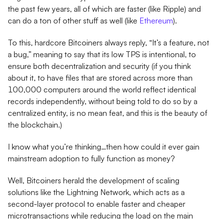
the past few years, all of which are faster (like Ripple) and
can do a ton of other stuff as well (like
Ethereum
).
To this, hardcore Bitcoiners always reply, “It’s a feature, not
a bug,” meaning to say that its low TPS is intentional, to
ensure both decentralization and security (if you think
about it, to have files that are stored across more than
100,000 computers around the world reflect identical
records independently, without being told to do so by a
centralized entity, is no mean feat, and this is the beauty of
the blockchain.)
I know what you’re thinking…then how could it ever gain
mainstream adoption to fully function as money?
Well, Bitcoiners herald the development of scaling
solutions like the Lightning Network, which acts as a
second-layer protocol to enable faster and cheaper
microtransactions while reducing the load on the main