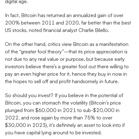
digital age.
In fact, Bitcoin has returned an annualized gain of over
200% between 2011 and 2020, far better than the best
US stocks, noted financial analyst Charlie Bilello.
On the other hand, critics view Bitcoin as a manifestation
of the “greater fool theory”–that its price appreciation is
not due to any real value or purpose, but because early
investors believe there’s a greater fool out there willing to
pay an even higher price for it, hence they buy in now in
the hopes to sell off and profit handsomely in future.
So should you invest? If you believe in the potential of
Bitcoin, you can stomach the volatility (Bitcoin’s price
plunged from $60,000 in 2021 to sub-$20,000 in
2022, and rose again by more than 75% to over
$30,000 in 2023), it’s definitely an asset to look into if
you have capital lying around to be invested.