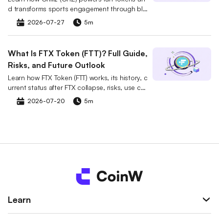
d transforms sports engagement through blo
ckchain, including use cases, risks, and marke
2026-07-27
5m
t impact.
What Is FTX Token (FTT)? Full Guide,
Risks, and Future Outlook
Learn how FTX Token (FTT) works, its history, c
urrent status after FTX collapse, risks, use cas
es, and future outlook.
2026-07-20
5m
Learn