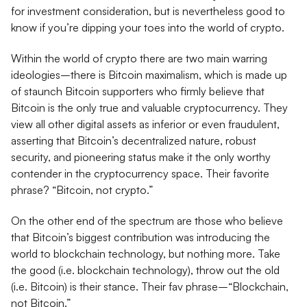
for investment consideration, but is nevertheless good to
know if you’re dipping your toes into the world of crypto.
Within the world of crypto there are two main warring
ideologies–there is Bitcoin maximalism, which is made up
of staunch Bitcoin supporters who firmly believe that
Bitcoin is the only true and valuable cryptocurrency. They
view all other digital assets as inferior or even fraudulent,
asserting that Bitcoin’s decentralized nature, robust
security, and pioneering status make it the only worthy
contender in the cryptocurrency space. Their favorite
phrase? “Bitcoin, not crypto.”
On the other end of the spectrum are those who believe
that Bitcoin’s biggest contribution was introducing the
world to blockchain technology, but nothing more. Take
the good (i.e. blockchain technology), throw out the old
(i.e. Bitcoin) is their stance. Their fav phrase–“Blockchain,
not Bitcoin.”