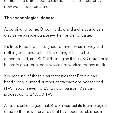
centuries to unfold, but to dismiss it as a failed currency
now would be premature.
The technological debate
According to some, Bitcoin is slow and archaic, and can
only serve a single purpose–the transfer of value.
It’s true; Bitcoin was designed to function as money and
nothing else, and to fulfill this calling, it has to be
decentralized, and SECURE (imagine if the USD note could
be easily counterfeited; it would not work as money at all).
It is because of these characteristics that Bitcoin can
handle only a limited number of transactions per second
(TPS), about seven to 10. By comparison, Visa can
process up to 24,000 TPS.
As such, critics argue that Bitcoin has lost its technological
edge to the newer cryptos that have been established in