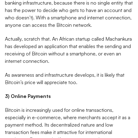
banking infrastructure, because there is no single entity that
has the power to decide who gets to have an account and
who doesn’t). With a smartphone and internet connection,
anyone can access the Bitcoin network.
Actually, scratch that. An African startup called Machankura
has developed an application that enables the sending and
receiving of Bitcoin without a smartphone, or even an
internet connection.
As awareness and infrastructure develops, it is likely that
Bitcoin’s price will appreciate too.
3) Online Payments
Bitcoin is increasingly used for online transactions,
especially in e-commerce, where merchants accept it as a
payment method. Its decentralized nature and low
transaction fees make it attractive for international