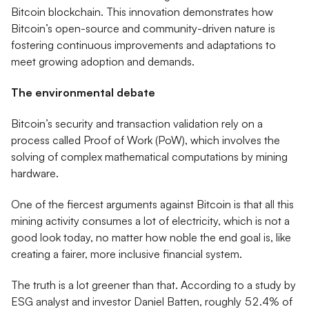
Bitcoin blockchain. This innovation demonstrates how
Bitcoin’s open-source and community-driven nature is
fostering continuous improvements and adaptations to
meet growing adoption and demands.
The environmental debate
Bitcoin’s security and transaction validation rely on a
process called Proof of Work (PoW), which involves the
solving of complex mathematical computations by mining
hardware.
One of the fiercest arguments against Bitcoin is that all this
mining activity consumes a lot of electricity, which is not a
good look today, no matter how noble the end goal is, like
creating a fairer, more inclusive financial system.
The truth is a lot greener than that. According to a study by
ESG analyst and investor Daniel Batten, roughly 52.4% of