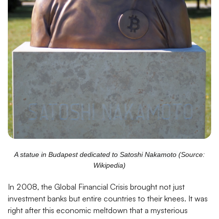
A statue i
n Budapest
dedicated to Satoshi Nakamoto
(Source:
Wikipedia)
In 2008, the Global Financial Crisis brought not just
investment banks but entire countries to their knees. It was
right after this economic meltdown that a mysterious