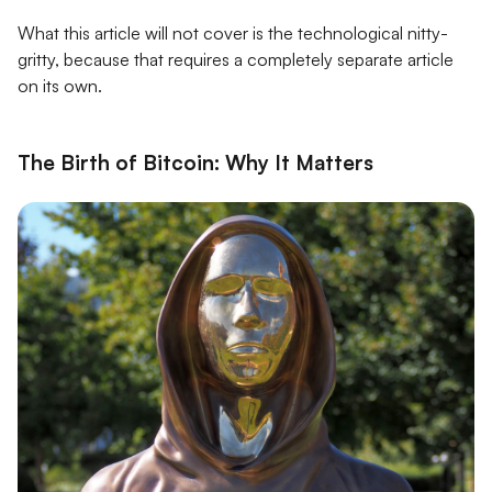
What this article will not cover is the technological nitty-
gritty, because that requires a completely separate article
on its own.
The Birth of Bitcoin: Why It Matters