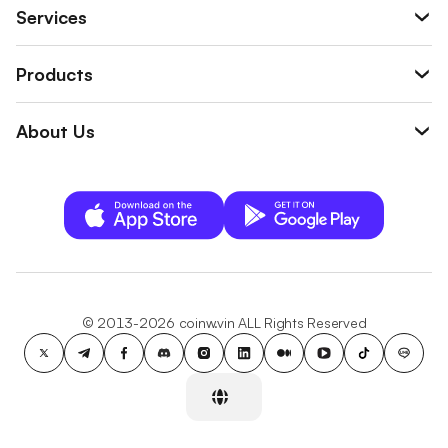
Services
Products
About Us
© 2013-2026 coinw.vin ALL Rights Reserved