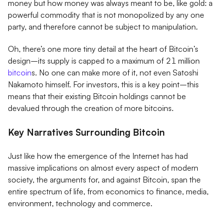
money but how money was always meant to be, like gold: a
powerful commodity that is not monopolized by any one
party, and therefore cannot be subject to manipulation.
Oh, there’s one more tiny detail at the heart of Bitcoin’s
design–its supply is capped to a maximum of 21 million
bitcoin
s. No one can make more of it, not even Satoshi
Nakamoto himself. For investors, this is a key point–this
means that their existing Bitcoin holdings cannot be
devalued through the creation of more bitcoins.
Key Narratives Surrounding Bitcoin
Just like how the emergence of the Internet has had
massive implications on almost every aspect of modern
society, the arguments for, and against Bitcoin, span the
entire spectrum of life, from economics to finance, media,
environment, technology and commerce.