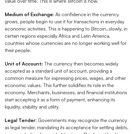
value over time. This is where Bitcoin is now.
Medium of Exchange
: As confidence in the currency
grows, people begin to use it for transactions in everyday
economic activities. This is happening to Bitcoin…slowly, in
certain regions especially Africa and Latin America,
countries whose currencies are no longer working well for
their people.
Unit of Account:
The currency then becomes widely
accepted as a standard unit of account, providing a
common measure for expressing prices, wages, and other
economic values. This further solidifies its role in the
economy. Merchants, businesses, and financial institutions
start accepting it as a form of payment, enhancing its
liquidity, stability and utility.
Legal Tender
: Governments may recognize the currency
as legal tender, mandating its acceptance for settling debts,