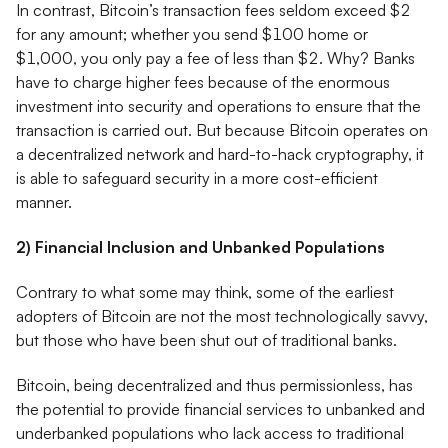
In contrast, Bitcoin’s transaction fees seldom exceed $2
for any amount; whether you send $100 home or
$1,000, you only pay a fee of less than $2. Why? Banks
have to charge higher fees because of the enormous
investment into security and operations to ensure that the
transaction is carried out. But because Bitcoin operates on
a decentralized network and hard-to-hack cryptography, it
is able to safeguard security in a more cost-efficient
manner.
2) Financial Inclusion and Unbanked Populations
Contrary to what some may think, some of the earliest
adopters of Bitcoin are not the most technologically savvy,
but those who have been shut out of traditional banks.
Bitcoin, being decentralized and thus permissionless, has
the potential to provide financial services to unbanked and
underbanked populations who lack access to traditional