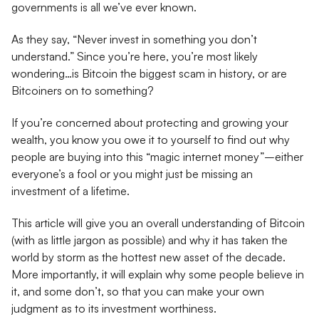
governments is all we’ve ever known.
As they say, “Never invest in something you don’t
understand.” Since you’re here, you’re most likely
wondering…is Bitcoin the biggest scam in history, or are
Bitcoiners on to something?
If you’re concerned about protecting and growing your
wealth, you know you owe it to yourself to find out why
people are buying into this “magic internet money”–either
everyone’s a fool or you might just be missing an
investment of a lifetime.
This article will give you an overall understanding of Bitcoin
(with as little jargon as possible) and why it has taken the
world by storm as the hottest new asset of the decade.
More importantly, it will explain why some people believe in
it, and some don’t, so that you can make your own
judgment as to its investment worthiness.