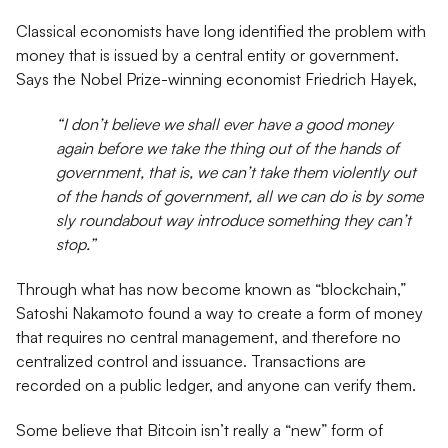
Classical economists have long identified the problem with
money that is issued by a central entity or government.
Says the Nobel Prize-winning economist Friedrich Hayek,
“I don’t believe we shall ever have a good money
again before we take the thing out of the hands of
government, that is, we can’t take them violently out
of the hands of government, all we can do is by some
sly roundabout way introduce something they can’t
stop.”
Through what has now become known as “blockchain,”
Satoshi Nakamoto found a way to create a form of money
that requires no central management, and therefore no
centralized control and issuance. Transactions are
recorded on a public ledger, and anyone can verify them.
Some believe that Bitcoin isn’t really a “new” form of