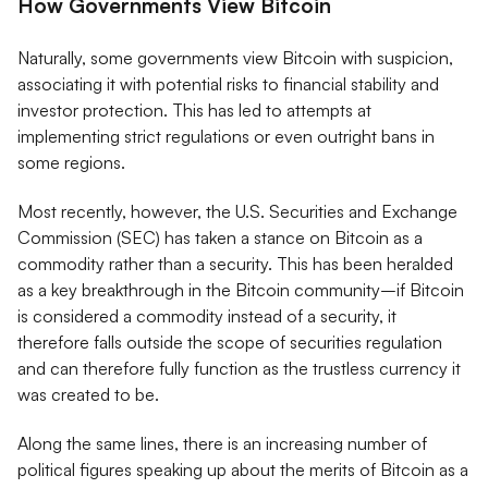
How Governments View Bitcoin
Naturally, some governments view Bitcoin with suspicion,
associating it with potential risks to financial stability and
investor protection. This has led to attempts at
implementing strict regulations or even outright bans in
some regions.
Most recently, however, the U.S. Securities and Exchange
Commission (SEC) has taken a stance on Bitcoin as a
commodity rather than a security. This has been heralded
as a key breakthrough in the Bitcoin community–if Bitcoin
is considered a commodity instead of a security, it
therefore falls outside the scope of securities regulation
and can therefore fully function as the trustless currency it
was created to be.
Along the same lines, there is
an increasing number of
political figures speaking up about the merits of Bitcoin as a