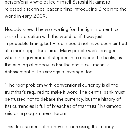
person/entity who called himself Satoshi Nakamoto
released a technical paper online introducing Bitcoin to the
world in early 2009.
Nobody knew if he was waiting for the right moment to
share his creation with the world, or if it was just
impeccable timing, but Bitcoin could not have been birthed
at a more opportune time. Many people were enraged
when the government stepped in to rescue the banks, as
the printing of money to bail the banks out meant a
debasement of the savings of average Joe.
“The root problem with conventional currency is all the
trust that’s required to make it work. The central bank must
be trusted not to debase the currency, but the history of
fiat currencies is full of breaches of that trust,” Nakamoto
said on a programmers’ forum.
This debasement of money i.e. increasing the money