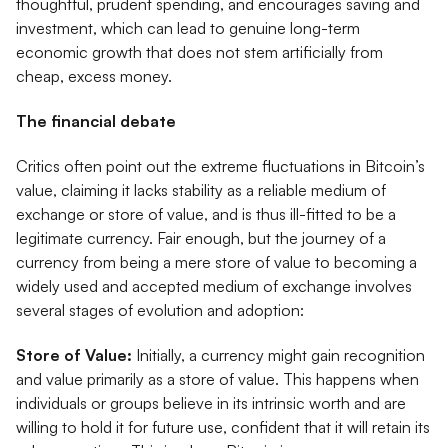
thoughtful, prudent spending, and encourages saving and
investment, which can lead to genuine long-term
economic growth that does not stem artificially from
cheap, excess money.
The financial debate
Critics often point out the extreme fluctuations in Bitcoin’s
value, claiming it lacks stability as a reliable medium of
exchange or store of value, and is thus ill-fitted to be a
legitimate currency. Fair enough, but the journey of a
currency from being a mere store of value to becoming a
widely used and accepted medium of exchange involves
several stages of evolution and adoption:
Store of Value:
Initially, a currency might gain recognition
and value primarily as a store of value. This happens when
individuals or groups believe in its intrinsic worth and are
willing to hold it for future use, confident that it will retain its