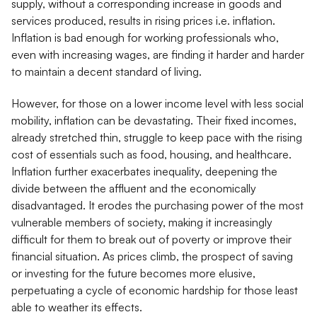
supply, without a corresponding increase in goods and
services produced, results in rising prices i.e. inflation.
Inflation is bad enough for working professionals who,
even with increasing wages, are finding it harder and harder
to maintain a decent standard of living.
However, for those on a lower income level with less social
mobility, inflation can be devastating. Their fixed incomes,
already stretched thin, struggle to keep pace with the rising
cost of essentials such as food, housing, and healthcare.
Inflation further exacerbates inequality, deepening the
divide between the affluent and the economically
disadvantaged. It erodes the purchasing power of the most
vulnerable members of society, making it increasingly
difficult for them to break out of poverty or improve their
financial situation. As prices climb, the prospect of saving
or investing for the future becomes more elusive,
perpetuating a cycle of economic hardship for those least
able to weather its effects.