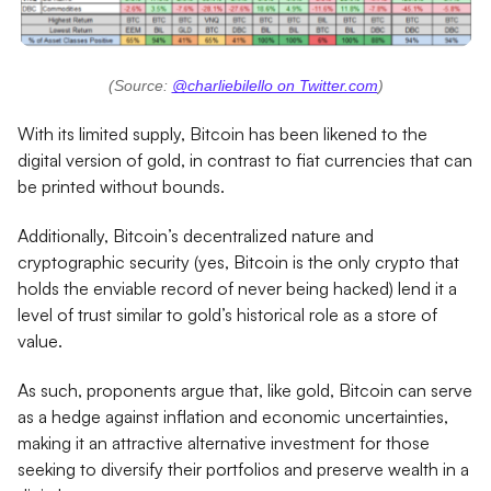
(Source:
@charliebilello on Twitter.com
)
With its limited supply, Bitcoin has been likened to the
digital version of gold, in contrast to fiat currencies that can
be printed without bounds.
Additionally, Bitcoin’s decentralized nature and
cryptographic security (yes, Bitcoin is the only crypto that
holds the enviable record of never being hacked) lend it a
level of trust similar to gold’s historical role as a store of
value.
As such, proponents argue that, like gold, Bitcoin can serve
as a hedge against inflation and economic uncertainties,
making it an attractive alternative investment for those
seeking to diversify their portfolios and preserve wealth in a