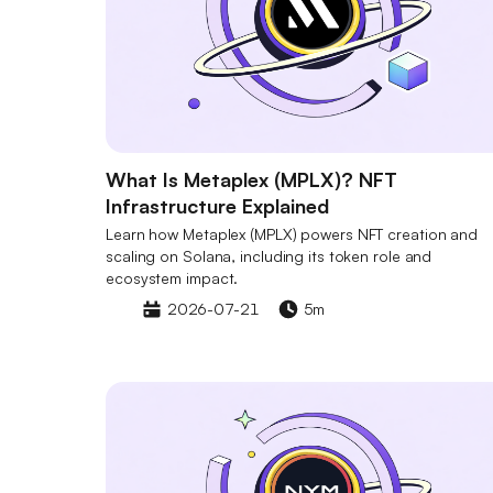
What Is Metaplex (MPLX)? NFT
Infrastructure Explained
Learn how Metaplex (MPLX) powers NFT creation and
scaling on Solana, including its token role and
ecosystem impact.
2026-07-21
5m