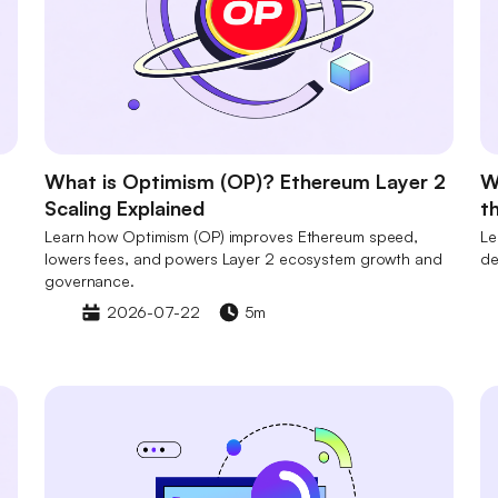
What is Optimism (OP)? Ethereum Layer 2
W
Scaling Explained
t
Learn how Optimism (OP) improves Ethereum speed,
Le
lowers fees, and powers Layer 2 ecosystem growth and
de
governance.
2026-07-22
5m