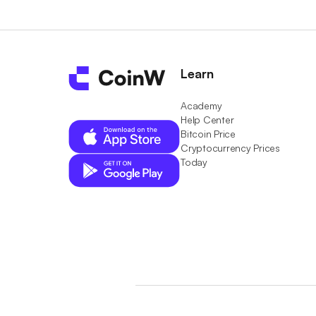
Learn
Academy
Help Center
Bitcoin Price
Cryptocurrency Prices
Today