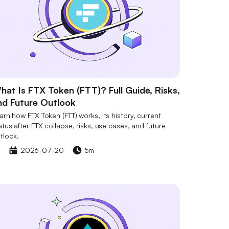
hat Is FTX Token (FTT)? Full Guide, Risks,
nd Future Outlook
arn how FTX Token (FTT) works, its history, current
atus after FTX collapse, risks, use cases, and future
tlook.
2026-07-20
5m