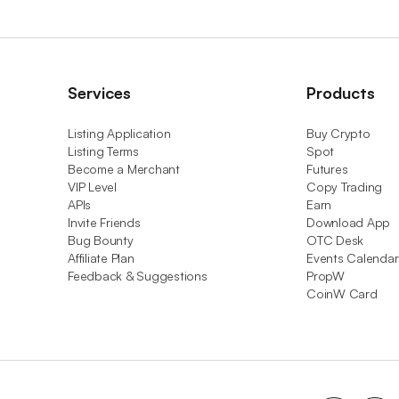
Services
Products
Listing Application
Buy Crypto
Listing Terms
Spot
Become a Merchant
Futures
VIP Level
Copy Trading
APIs
Earn
Invite Friends
Download App
Bug Bounty
OTC Desk
Affiliate Plan
Events Calendar
Feedback & Suggestions
PropW
CoinW Card