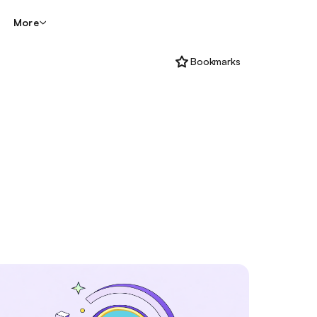
More
Bookmarks