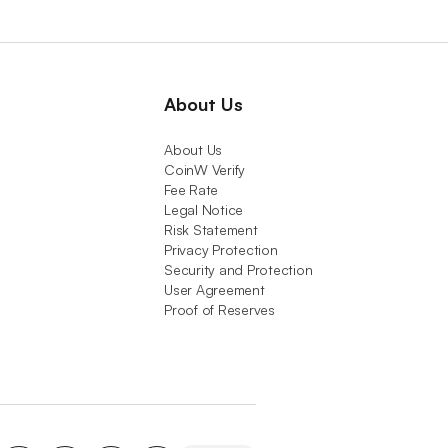
About Us
About Us
CoinW Verify
Fee Rate
Legal Notice
Risk Statement
Privacy Protection
Security and Protection
User Agreement
Proof of Reserves