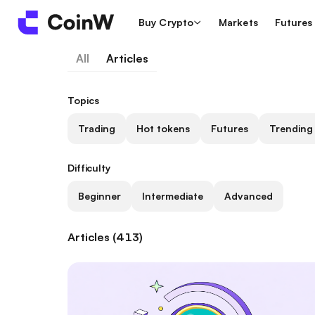
Buy Crypto
Markets
Futures
All
Articles
Topics
Trading
Hot tokens
Futures
Trending
Difficulty
Beginner
Intermediate
Advanced
Articles (413)