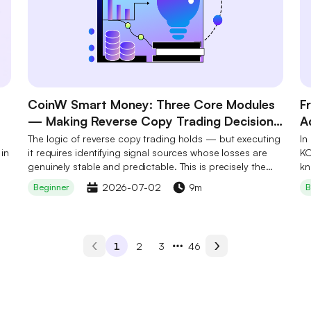
CoinW Smart Money: Three Core Modules
F
— Making Reverse Copy Trading Decision-
A
Ready
B
The logic of reverse copy trading holds — but executing
In
 in
it requires identifying signal sources whose losses are
S
KO
genuinely stable and predictable. This is precisely the
kn
step most users cannot complete independently. CoinW
cr
2026-07-02
9m
Beginner
B
Smart Money's three core modules work in concert to
ad
make this step a one-tap action: not by eliminating risk,
Hy
but by systematically lowering the barrier to on-chain
an
data filtering so that every decision has a foundation.
pe
1
2
3
46
ha
in
co
le
pe