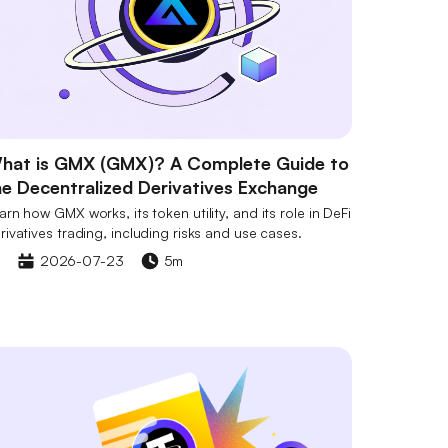
hat is GMX (GMX)? A Complete Guide to
he Decentralized Derivatives Exchange
arn how GMX works, its token utility, and its role in DeFi
rivatives trading, including risks and use cases.
2026-07-23
5m