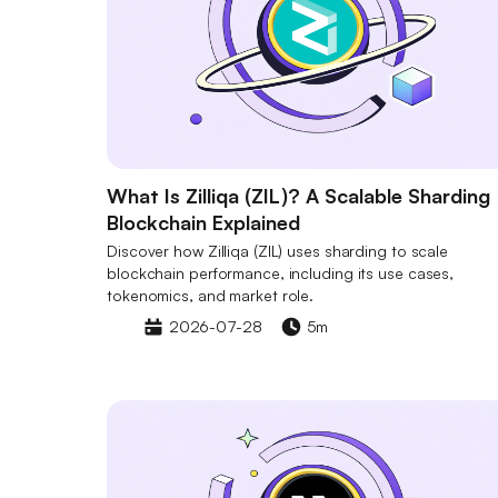
What Is Zilliqa (ZIL)? A Scalable Sharding
Blockchain Explained
Discover how Zilliqa (ZIL) uses sharding to scale
blockchain performance, including its use cases,
tokenomics, and market role.
2026-07-28
5m