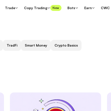
Trade
Copy Trading
Bots
Earn
CWC
New
TradFi
Smart Money
Crypto Basics