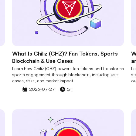
What Is Chiliz (CHZ)? Fan Tokens, Sports
W
Blockchain & Use Cases
a
Learn how Chiliz (CHZ) powers fan tokens and transforms
Le
sports engagement through blockchain, including use
st
cases, risks, and market impact.
ou
2026-07-27
5m