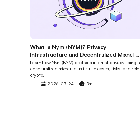
What Is Nym (NYM)? Privacy
Infrastructure and Decentralized Mixnet
Explained
Learn how Nym (NYM) protects internet privacy using a
decentralized mixnet, plus its use cases, risks, and role
crypto.
2026-07-24
5m