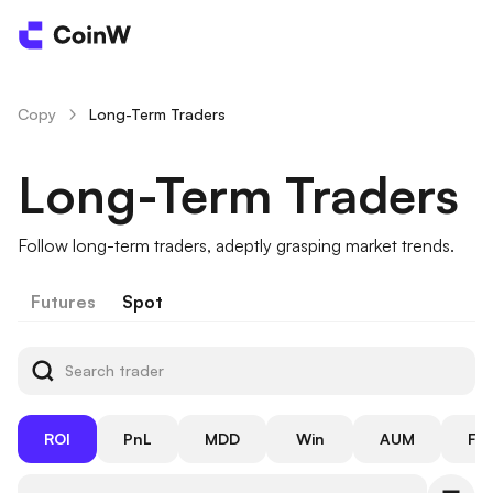
Copy
Long-Term Traders
/
Long-Term Traders
Follow long-term traders, adeptly grasping market trends.
Futures
Spot
ROI
PnL
MDD
Win
AUM
Fol
Rate