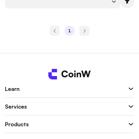
1
Learn
Services
Products