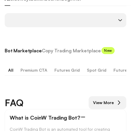
Bot Marketplace
Copy Trading Marketplace
New
All
Premium CTA
Futures Grid
Spot Grid
Futures 
FAQ
View More
What is CoinW Trading Bot?
CoinW Trading Bot is an automated tool for creating