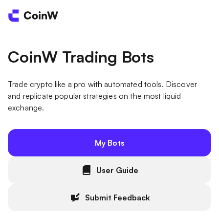
CoinW Trading Bots
Trade crypto like a pro with automated tools. Discover
and replicate popular strategies on the most liquid
exchange.
My Bots
User Guide
Submit Feedback