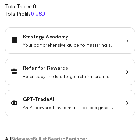
Total Traders
0
Total Profits
0 USDT
Strategy Academy
Your comprehensive guide to mastering strategy trading.
Refer for Rewards
Refer copy traders to get referral profit share.
GPT-TradeAI
An AI-powered investment tool designed to enhance your trading strategies.
All
Sideways
Bullish
Bearish
Beginner