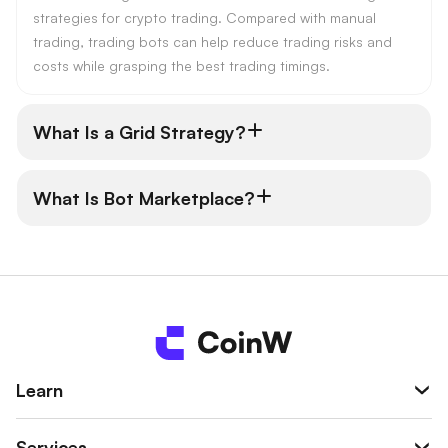
strategies for crypto trading. Compared with manual
trading, trading bots can help reduce trading risks and
costs while grasping the best trading timings.
What Is a Grid Strategy?
What Is Bot Marketplace?
Learn
Services