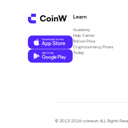
Learn
Academy
Help Center
Bitcoin Price
Cryptocurrency Prices
Today
© 2013-2026 coinw.vin ALL Rights Res