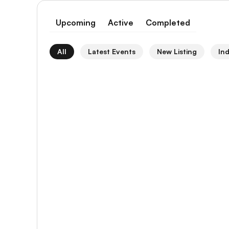
Upcoming
Active
Completed
All
Latest Events
New Listing
In