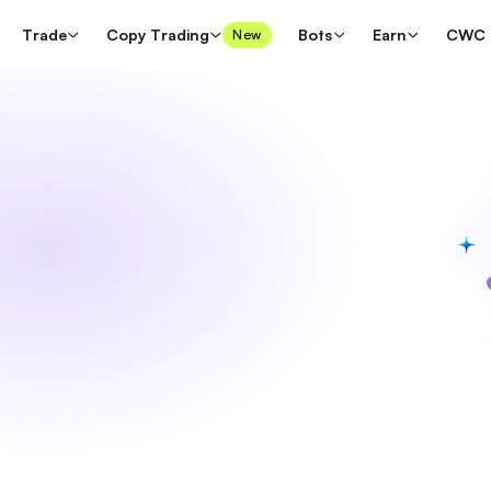
Trade
Copy Trading
Bots
Earn
CWC
New