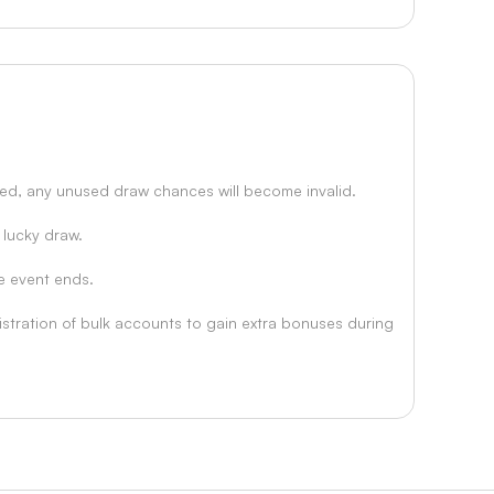
usted, any unused draw chances will become invalid.
 lucky draw.
he event ends.
istration of bulk accounts to gain extra bonuses during