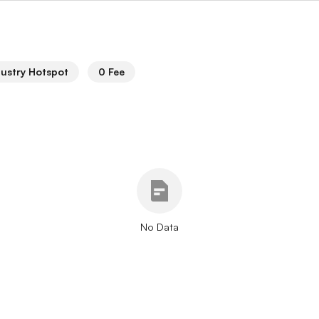
dustry Hotspot
0 Fee
No Data