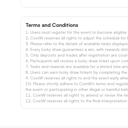
Terms and Conditions
1. Users must register for the event to become eligible
2. CoinW reserves all rights to adjust the schedule for 
3. Please refer to the details of available tasks displaye
4. Every lucky draw guarantees a win, with rewards dist
5. Only deposits and trades after registration are count
6. Participants will receive a lucky draw ticket upon co
7. Tasks and rewards are available for a limited time and
8. Users can earn lucky draw tickets by completing the 
9. CoinW reserves all rights to end the event early when
10. Please strictly adhere to CoinW's terms and regula
the event or participating in other illegal or harmful beh
11. CoinW reserves all rights to amend or revise the te
12. CoinW reserves all rights to the final interpretatio