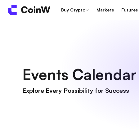
Buy Crypto
Markets
Futures
Events Calendar
Explore Every Possibility for Success