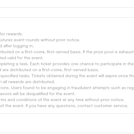
 for rewards.
futures event rounds without prior notice.
d after logging in.
ributed on a first-come, first-served basis. If the prize pool is exha
ed valid for the event.
mpleting a task. Each ticket provides one chance to participate in the
 are distributed on a first-come, first-served basis.
specified tasks. Tickets obtained during the event will expire once t
 all rewards are distributed.
tions. Users found to be engaging in fraudulent attempts such as reg
aviors will be disqualified for the event.
rms and conditions of the event at any time without prior notice.
n of the event. If you have any questions, contact customer service.