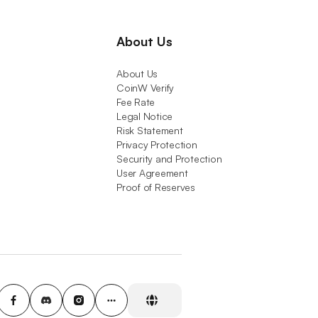
About Us
About Us
CoinW Verify
Fee Rate
Legal Notice
Risk Statement
Privacy Protection
Security and Protection
User Agreement
Proof of Reserves