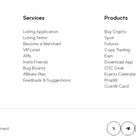
Services
Products
Listing Application
Buy Crypto
Listing Terms
Spot
Become a Merchant
Futures
VIP Level
Copy Trading
APIs
Earn
Invite Friends
Download App
Bug Bounty
OTC Desk
Affiliate Plan
Events Calendar
Feedback & Suggestions
PropW
CoinW Card
erved