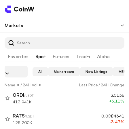
Markets
Favorites
Spot
Futures
TradFi
Alpha
All
Mainstream
New Listings
MEME
Name
/
24H Vol
Last Price
/
24H Change
ORDI
3.5136
/USDT
+3.11%
413.941K
RATS
0.0{4}4341
/USDT
-3.47%
125.200K