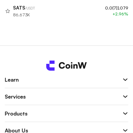
SATS
0.0{7}1079
/USDT
+2.96%
86.673K
Learn
Services
Products
About Us