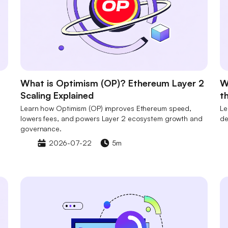
What is Optimism (OP)? Ethereum Layer 2
W
Scaling Explained
t
Learn how Optimism (OP) improves Ethereum speed,
Le
lowers fees, and powers Layer 2 ecosystem growth and
de
governance.
2026-07-22
5m