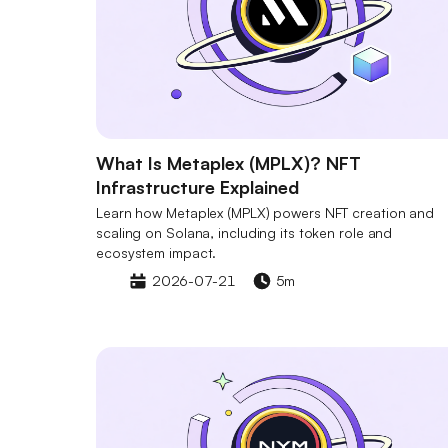
What Is Metaplex (MPLX)? NFT
Infrastructure Explained
Learn how Metaplex (MPLX) powers NFT creation and
scaling on Solana, including its token role and
ecosystem impact.
2026-07-21
5m