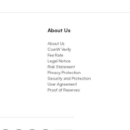
About Us
About Us
CoinW Verify
Fee Rate
Legal Notice
Risk Statement
Privacy Protection
Security and Protection
User Agreement
Proof of Reserves