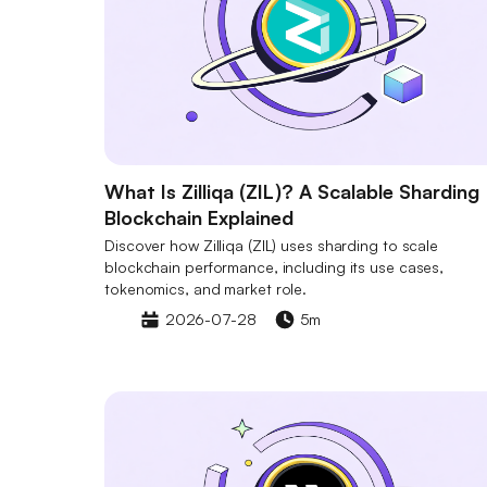
What Is Zilliqa (ZIL)? A Scalable Sharding
Blockchain Explained
Discover how Zilliqa (ZIL) uses sharding to scale
blockchain performance, including its use cases,
tokenomics, and market role.
2026-07-28
5m