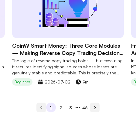
CoinW Smart Money: Three Core Modules
F
— Making Reverse Copy Trading Decision-
A
Ready
B
The logic of reverse copy trading holds — but executing
In
 in
it requires identifying signal sources whose losses are
S
KO
genuinely stable and predictable. This is precisely the
kn
step most users cannot complete independently. CoinW
cr
2026-07-02
9m
Beginner
B
Smart Money's three core modules work in concert to
ad
make this step a one-tap action: not by eliminating risk,
Hy
but by systematically lowering the barrier to on-chain
an
data filtering so that every decision has a foundation.
pe
1
2
3
46
ha
in
co
le
pe