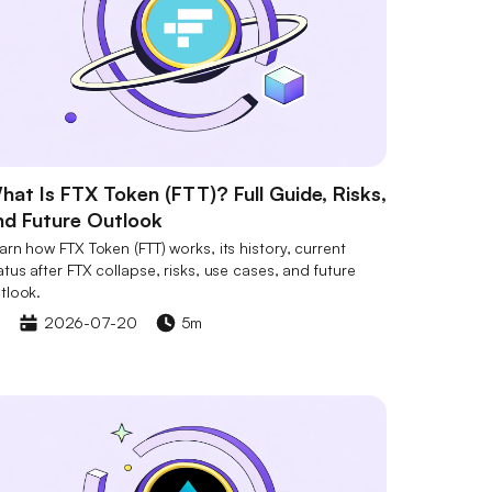
hat Is FTX Token (FTT)? Full Guide, Risks,
nd Future Outlook
arn how FTX Token (FTT) works, its history, current
atus after FTX collapse, risks, use cases, and future
tlook.
2026-07-20
5m