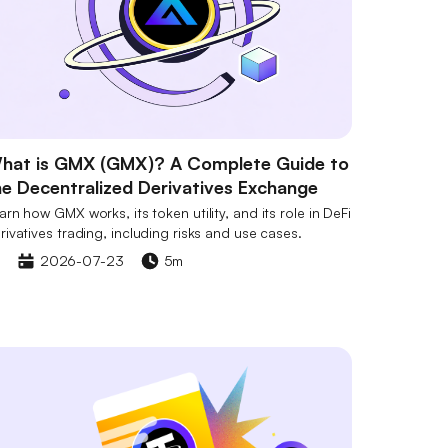
hat is GMX (GMX)? A Complete Guide to
he Decentralized Derivatives Exchange
arn how GMX works, its token utility, and its role in DeFi
rivatives trading, including risks and use cases.
2026-07-23
5m