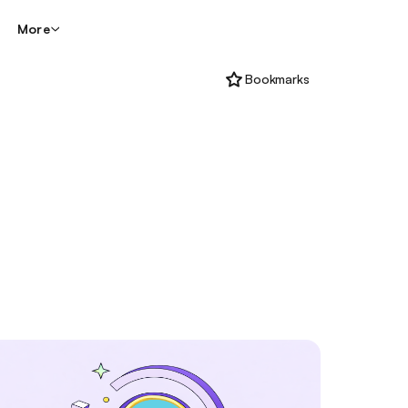
More
Bookmarks