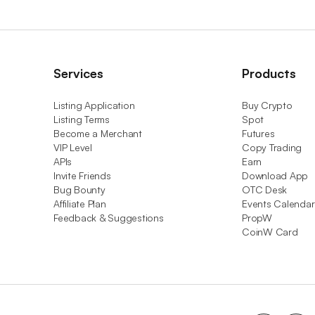
Services
Products
Listing Application
Buy Crypto
Listing Terms
Spot
Become a Merchant
Futures
VIP Level
Copy Trading
APIs
Earn
Invite Friends
Download App
Bug Bounty
OTC Desk
Affiliate Plan
Events Calendar
Feedback & Suggestions
PropW
CoinW Card