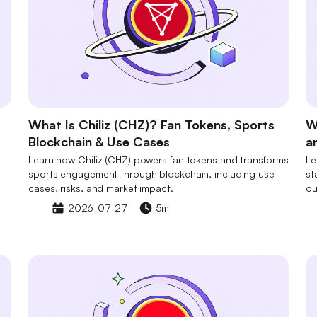
What Is Chiliz (CHZ)? Fan Tokens, Sports
W
Blockchain & Use Cases
a
Learn how Chiliz (CHZ) powers fan tokens and transforms
Le
sports engagement through blockchain, including use
st
cases, risks, and market impact.
ou
2026-07-27
5m