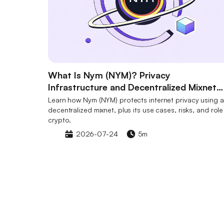
What Is Nym (NYM)? Privacy
Infrastructure and Decentralized Mixnet
Explained
Learn how Nym (NYM) protects internet privacy using a
decentralized mixnet, plus its use cases, risks, and role
crypto.
2026-07-24
5m