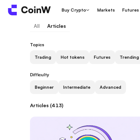
Buy Crypto
Markets
Futures
All
Articles
Topics
Trading
Hot tokens
Futures
Trending
Difficulty
Beginner
Intermediate
Advanced
Articles (413)