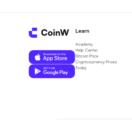
Learn
Academy
Help Center
Bitcoin Price
Cryptocurrency Prices
Today