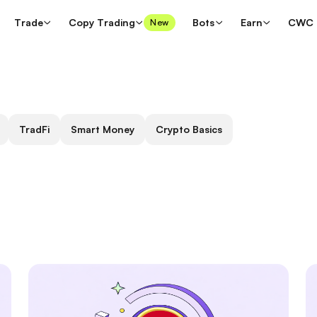
Trade
Copy Trading
Bots
Earn
CWC
New
TradFi
Smart Money
Crypto Basics