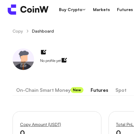
Buy Crypto
Markets
Futures
Copy
Dashboard
/
No profile yet
Edit
On-Chain Smart Money
Futures
Spot
New
Copy Amount (USDT)
Total PnL
0
0