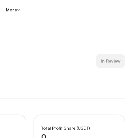
More
In Review
Total Profit Share (USDT)
0