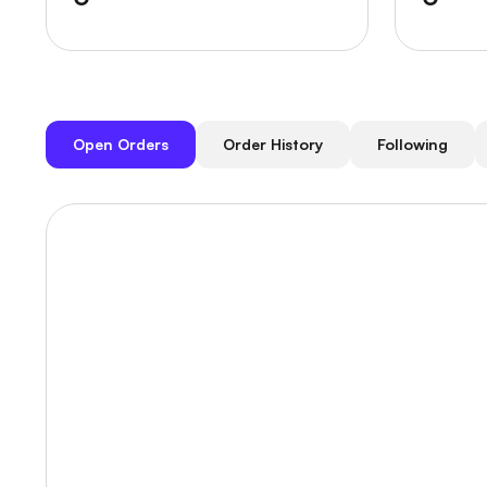
Open Orders
Order History
Following