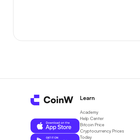
Learn
Academy
Help Center
Bitcoin Price
Cryptocurrency Prices
Today