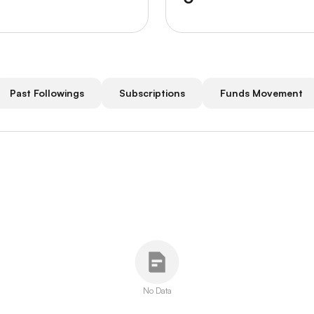
Past Followings
Subscriptions
Funds Movement
No Data