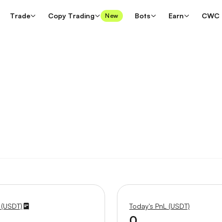
Trade
Copy Trading
Bots
Earn
CWC
New
 (USDT)
Today's PnL (USDT)
0