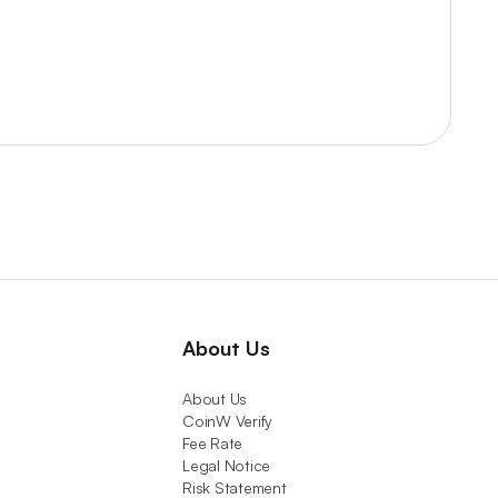
About Us
About Us
CoinW Verify
Fee Rate
Legal Notice
Risk Statement