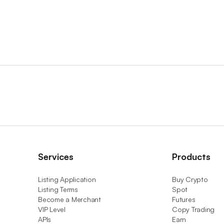
Services
Products
Listing Application
Buy Crypto
Listing Terms
Spot
Become a Merchant
Futures
VIP Level
Copy Trading
APIs
Earn